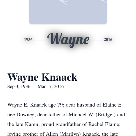
Wayne
1936
2016
Wayne Knaack
Sep 3, 1936 — Mar 17, 2016
Wayne E. Knaack age 79; dear husband of Elaine E.
nee Downey; dear father of Michael W. (Bridget) and
the late Karen; proud grandfather of Rachel Elaine;
loving brother of Allen (Marilyn) Knaack, the late