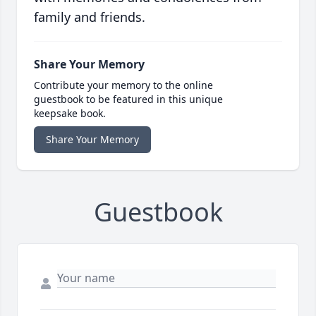
family and friends.
Share Your Memory
Contribute your memory to the online
guestbook to be featured in this unique
keepsake book.
Share Your Memory
Guestbook