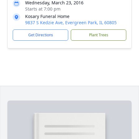
Wednesday, March 23, 2016
Starts at 7:00 pm
Kosary Funeral Home
9837 S Kedzie Ave, Evergreen Park, IL 60805
Get Directions
Plant Trees