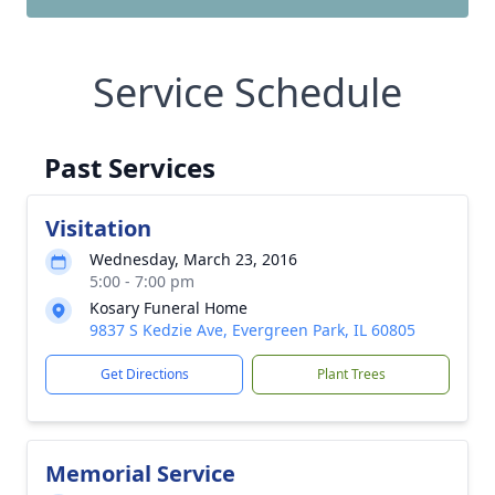
Service Schedule
Past Services
Visitation
Wednesday, March 23, 2016
5:00 - 7:00 pm
Kosary Funeral Home
9837 S Kedzie Ave, Evergreen Park, IL 60805
Get Directions
Plant Trees
Memorial Service