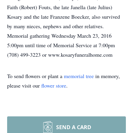
Faith (Robert) Fouts, the late Janella (late Julius)
Kosary and the late Franzene Boecker, also survived
by many nieces, nephews and other relatives.
Memorial gathering Wednesday March 23, 2016
5:00pm until time of Memorial Service at 7:00pm
(708) 499-3223 or www.kosaryfuneralhome.com
To send flowers or plant a
memorial tree
in memory,
please visit our
flower store
.
SEND A CARD