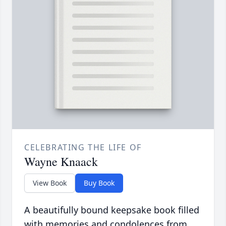
CELEBRATING THE LIFE OF
Wayne Knaack
View Book
Buy Book
A beautifully bound keepsake book filled
with memories and condolences from