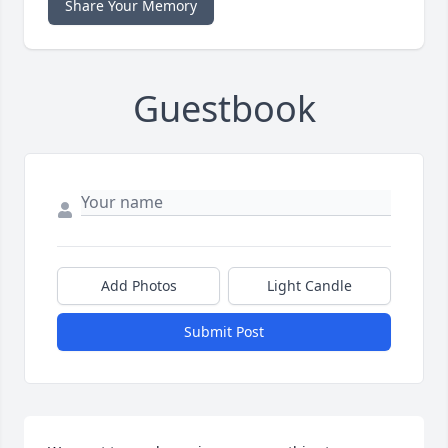
Share Your Memory
Guestbook
Add Photos
Light Candle
Submit Post