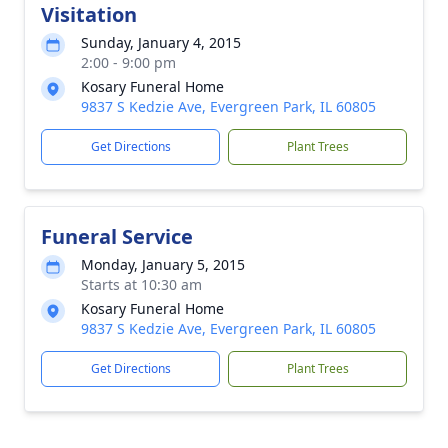
Visitation
Sunday, January 4, 2015
2:00 - 9:00 pm
Kosary Funeral Home
9837 S Kedzie Ave, Evergreen Park, IL 60805
Get Directions
Plant Trees
Funeral Service
Monday, January 5, 2015
Starts at 10:30 am
Kosary Funeral Home
9837 S Kedzie Ave, Evergreen Park, IL 60805
Get Directions
Plant Trees