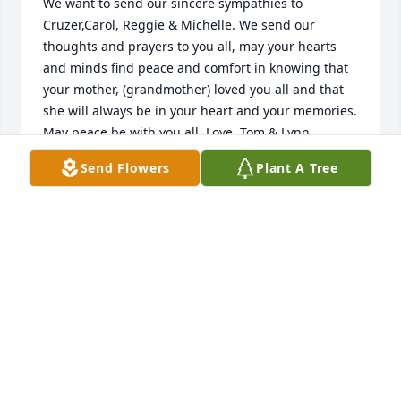
We want to send our sincere sympathies to 
Cruzer,Carol, Reggie & Michelle. We send our 
thoughts and prayers to you all, may your hearts 
and minds find peace and comfort in knowing that 
your mother, (grandmother) loved you all and that 
she will always be in your heart and your memories. 
May peace be with you all. Love, Tom & Lynn 
Kelleher
Send Flowers
Plant A Tree
TOM & LYNN KELLEHER
Jan 04, 2015
You will be missed so much Grandma, but we know 
we have gained yet another Angel to watch over us. 
We love you and you will be forever in our hearts.
MICHELLE CARRILLO GONZALEZ