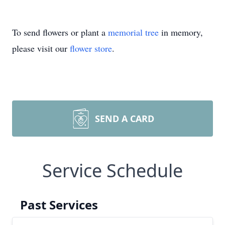
To send flowers or plant a
memorial tree
in memory,
please visit our
flower store
.
SEND A CARD
Service Schedule
Past Services