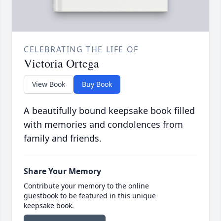
CELEBRATING THE LIFE OF
Victoria Ortega
View Book
Buy Book
A beautifully bound keepsake book filled
with memories and condolences from
family and friends.
Share Your Memory
Contribute your memory to the online
guestbook to be featured in this unique
keepsake book.