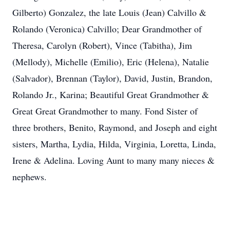
Gilberto) Gonzalez, the late Louis (Jean) Calvillo &
Rolando (Veronica) Calvillo; Dear Grandmother of
Theresa, Carolyn (Robert), Vince (Tabitha), Jim
(Mellody), Michelle (Emilio), Eric (Helena), Natalie
(Salvador), Brennan (Taylor), David, Justin, Brandon,
Rolando Jr., Karina; Beautiful Great Grandmother &
Great Great Grandmother to many. Fond Sister of
three brothers, Benito, Raymond, and Joseph and eight
sisters, Martha, Lydia, Hilda, Virginia, Loretta, Linda,
Irene & Adelina. Loving Aunt to many many nieces &
nephews.