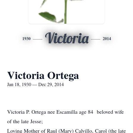
Victoria
1930
2014
Victoria Ortega
Jan 18, 1930 — Dec 29, 2014
Victoria P. Ortega nee Escamilla age 84 beloved wife
of the late Jesse;
Loving Mother of Raul (Mary) Calvillo, Carol (the late