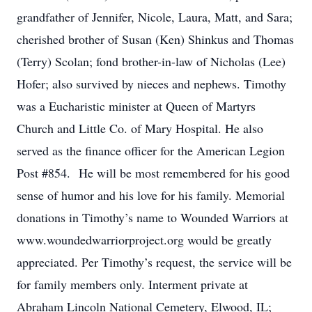
grandfather of Jennifer, Nicole, Laura, Matt, and Sara;
cherished brother of Susan (Ken) Shinkus and Thomas
(Terry) Scolan; fond brother-in-law of Nicholas (Lee)
Hofer; also survived by nieces and nephews. Timothy
was a Eucharistic minister at Queen of Martyrs
Church and Little Co. of Mary Hospital. He also
served as the finance officer for the American Legion
Post #854. He will be most remembered for his good
sense of humor and his love for his family. Memorial
donations in Timothy’s name to Wounded Warriors at
www.woundedwarriorproject.org would be greatly
appreciated. Per Timothy’s request, the service will be
for family members only. Interment private at
Abraham Lincoln National Cemetery, Elwood, IL;