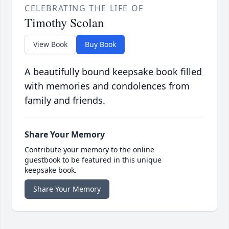
CELEBRATING THE LIFE OF
Timothy Scolan
View Book
Buy Book
A beautifully bound keepsake book filled
with memories and condolences from
family and friends.
Share Your Memory
Contribute your memory to the online
guestbook to be featured in this unique
keepsake book.
Share Your Memory