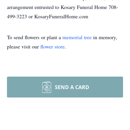
arrangement entrusted to Kosary Funeral Home 708-
499-3223 or KosaryFuneralHome.com
To send flowers or plant a
memorial tree
in memory,
please visit our
flower store
.
SEND A CARD