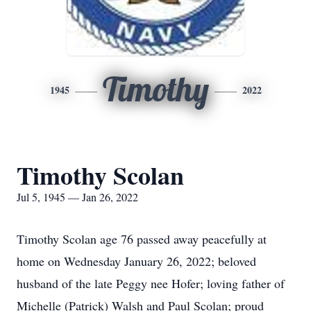
Timothy
1945
2022
Timothy Scolan
Jul 5, 1945 — Jan 26, 2022
Timothy Scolan age 76 passed away peacefully at
home on Wednesday January 26, 2022; beloved
husband of the late Peggy nee Hofer; loving father of
Michelle (Patrick) Walsh and Paul Scolan; proud