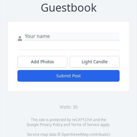
Guestbook
Add Photos
Light Candle
Submit Post
Visits: 35
This site is protected by reCAPTCHA and the
Google
Privacy Policy
and
Terms of Service
apply.
Service map data ©
OpenStreetMap
contributors