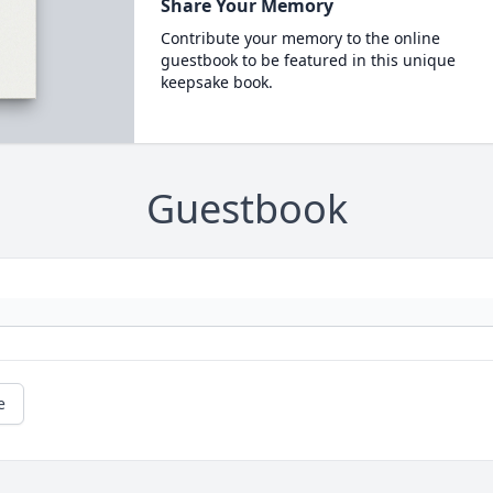
Share Your Memory
Contribute your memory to the online
guestbook to be featured in this unique
keepsake book.
Guestbook
e