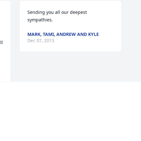
Sending you all our deepest 
sympathies.
MARK, TAMI, ANDREW AND KYLE
Dec 07, 2013
l 
Visits: 29
This site is protected by reCAPTCHA and the
Google
Privacy Policy
and
Terms of Service
apply.
Service map data ©
OpenStreetMap
contributors