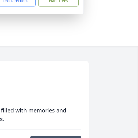
Text Directions
Plant Trees
 filled with memories and
s.