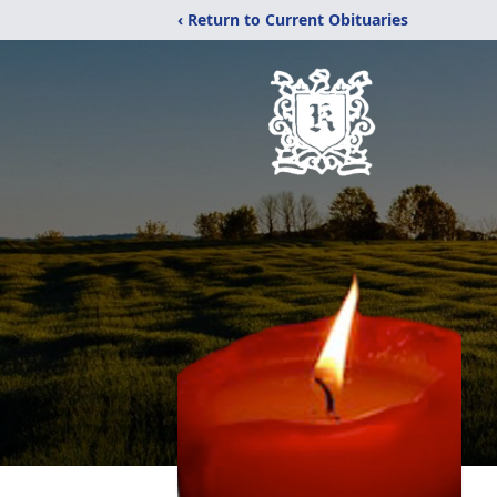
‹ Return to Current Obituaries