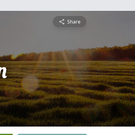
Share
n