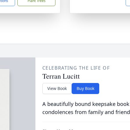
ctions
Plant Trees
CELEBRATING THE LIFE OF
Terran Lucitt
View Book
Buy Book
A beautifully bound keepsake book
condolences from family and friend