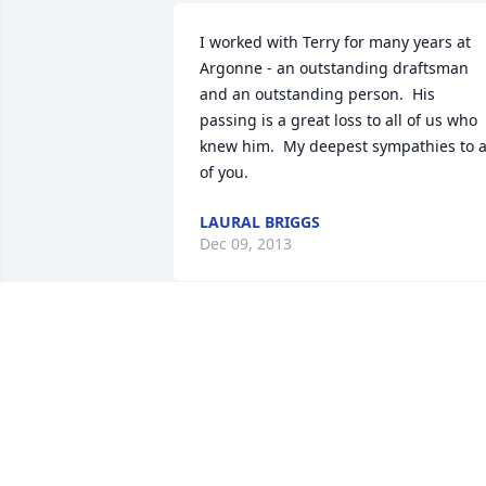
I worked with Terry for many years at 
Argonne - an outstanding draftsman 
and an outstanding person.  His 
passing is a great loss to all of us who 
knew him.  My deepest sympathies to al
of you.
LAURAL BRIGGS
Dec 09, 2013