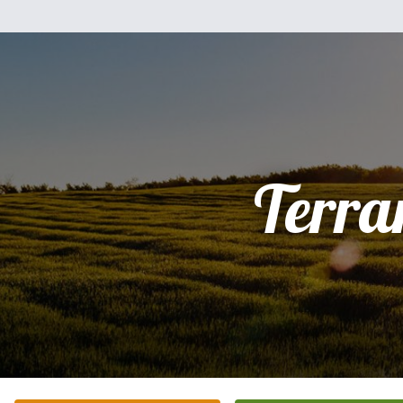
Terra