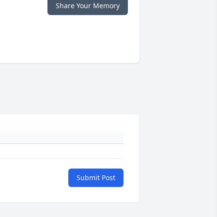
Share Your Memory
Submit Post