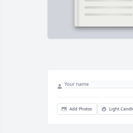
Add Photos
Light Candl