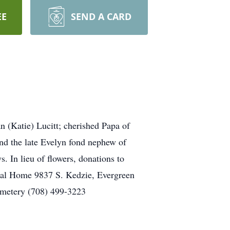
EE
SEND A CARD
n (Katie) Lucitt; cherished Papa of
and the late Evelyn fond nephew of
. In lieu of flowers, donations to
ral Home 9837 S. Kedzie, Evergreen
emetery (708) 499-3223