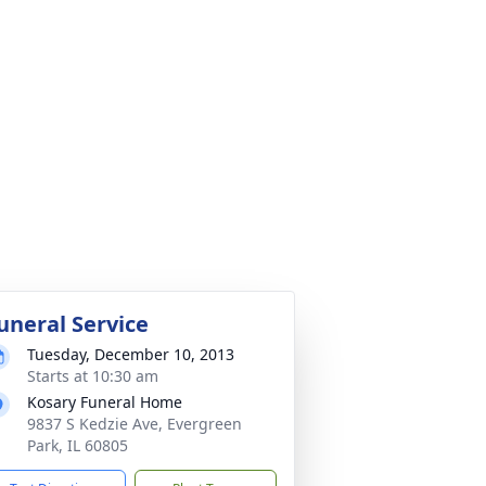
uneral Service
Tuesday, December 10, 2013
Starts at 10:30 am
Kosary Funeral Home
9837 S Kedzie Ave, Evergreen
Park, IL 60805