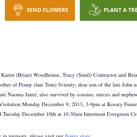
SEND FLOWERS
PLANT A TR
of Karen (Brian) Woodhouse, Tracy (Sunil) Contractor and Bria
ther of Penny (late Tom) Svienty; dear son of the late John 
late Naoma Jantz; also survived by cousins, nieces and nephews
 Visitation Monday December 9, 2013, 3-9pm at Kosary Fune
eld Tuesday December 10th at 10:30am Interment Evergreen C
e
in memory, please visit our
flower store
.