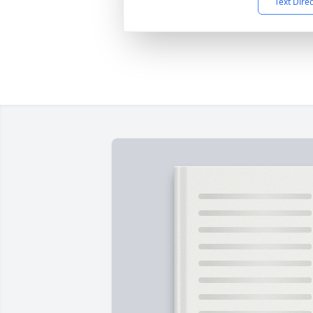
Text Dire