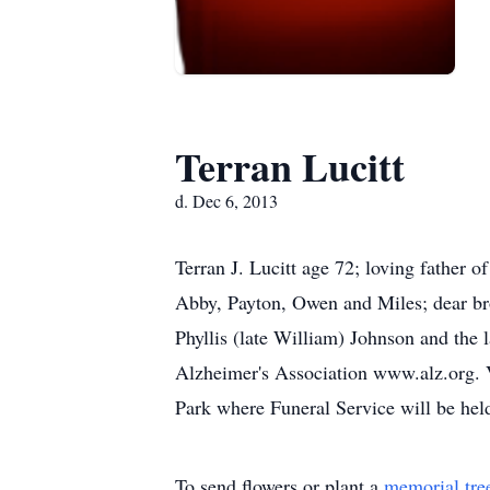
Terran Lucitt
d. Dec 6, 2013
Terran J. Lucitt age 72; loving father 
Abby, Payton, Owen and Miles; dear bro
Phyllis (late William) Johnson and the 
Alzheimer's Association www.alz.org.
Park where Funeral Service will be h
To send flowers or plant a
memorial tre