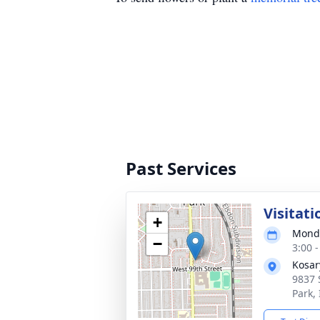
Past Services
Visitati
+
Monda
−
3:00 
Kosar
9837 
Park,