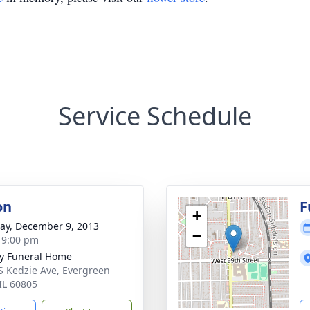
Service Schedule
on
F
+
y, December 9, 2013
−
- 9:00 pm
y Funeral Home
S Kedzie Ave, Evergreen
 IL 60805