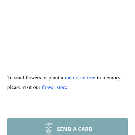
To send flowers or plant a
memorial tree
in memory,
please visit our
flower store
.
SEND A CARD