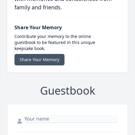
family and friends.
Share Your Memory
Contribute your memory to the online
guestbook to be featured in this unique
keepsake book.
Share Your Memory
Guestbook