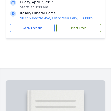
Friday, April 7, 2017
Starts at 9:00 am
Kosary Funeral Home
9837 S Kedzie Ave, Evergreen Park, IL 60805
Get Directions
Plant Trees