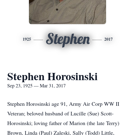
Stephen
1925
2017
Stephen Horosinski
Sep 23, 1925 — Mar 31, 2017
Stephen Horosinski age 91, Army Air Corp WW II
Veteran; beloved husband of Lucille (Sue) Scott-
Horosinski; loving father of Marion (the late Terry)
Brown, Linda (Paul) Zaleski, Sally (Todd) Little,