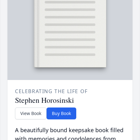
CELEBRATING THE LIFE OF
Stephen Horosinski
View Book
Buy Book
A beautifully bound keepsake book filled
with memories and condolences from