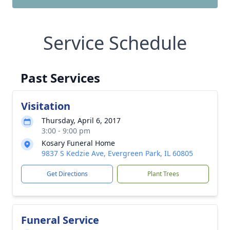
Service Schedule
Past Services
Visitation
Thursday, April 6, 2017
3:00 - 9:00 pm
Kosary Funeral Home
9837 S Kedzie Ave, Evergreen Park, IL 60805
Get Directions
Plant Trees
Funeral Service