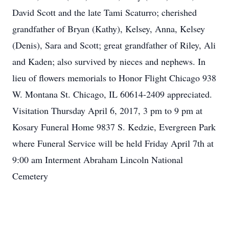
David Scott and the late Tami Scaturro; cherished
grandfather of Bryan (Kathy), Kelsey, Anna, Kelsey
(Denis), Sara and Scott; great grandfather of Riley, Ali
and Kaden; also survived by nieces and nephews. In
lieu of flowers memorials to Honor Flight Chicago 938
W. Montana St. Chicago, IL 60614-2409 appreciated.
Visitation Thursday April 6, 2017, 3 pm to 9 pm at
Kosary Funeral Home 9837 S. Kedzie, Evergreen Park
where Funeral Service will be held Friday April 7th at
9:00 am Interment Abraham Lincoln National
Cemetery