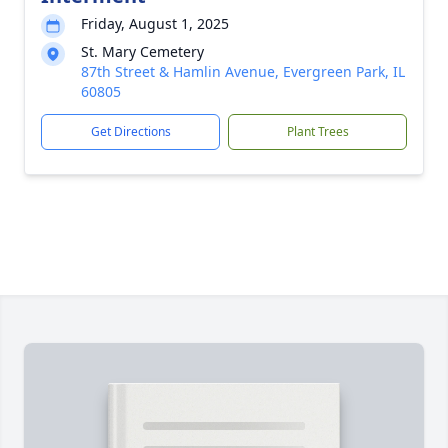
Friday, August 1, 2025
St. Mary Cemetery
87th Street & Hamlin Avenue, Evergreen Park, IL
60805
Get Directions
Plant Trees