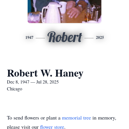
Robert
1947
2025
Robert W. Haney
Dec 8, 1947 — Jul 28, 2025
Chicago
To send flowers or plant a
memorial tree
in memory,
please visit our
flower store
.