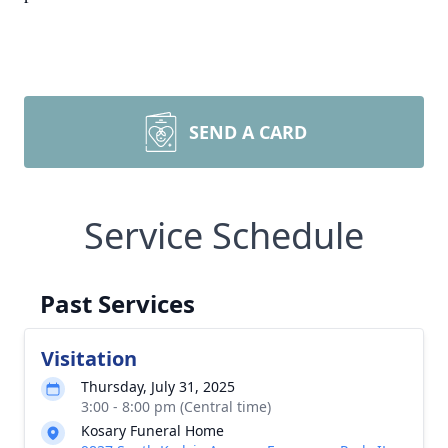
SEND A CARD
Service Schedule
Past Services
Visitation
Thursday, July 31, 2025
3:00 - 8:00 pm (Central time)
Kosary Funeral Home