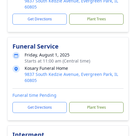
9837 South Kedzie Avenue, Evergreen Park, IL
60805
Get Directions
Plant Trees
Funeral Service
Friday, August 1, 2025
Starts at 11:00 am (Central time)
Kosary Funeral Home
9837 South Kedzie Avenue, Evergreen Park, IL
60805
Funeral time Pending
Get Directions
Plant Trees
Interment