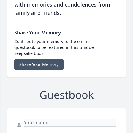
with memories and condolences from
family and friends.
Share Your Memory
Contribute your memory to the online
guestbook to be featured in this unique
keepsake book.
Share Your Memory
Guestbook