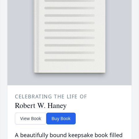
CELEBRATING THE LIFE OF
Robert W. Haney
View Book
Buy Book
A beautifully bound keepsake book filled