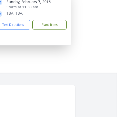
Sunday, February 7, 2016
Starts at 11:30 am
TBA, TBA,
Text Directions
Plant Trees