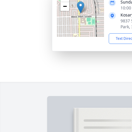
Sunda
−
10:00
Kosar
9837 
Park,
Text Dire