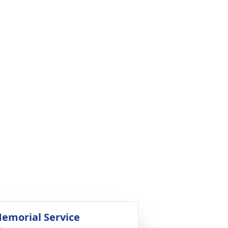
emorial Service