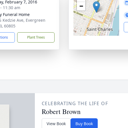
y, February 7, 2016
−
 - 11:30 am
y Funeral Home
S Kedzie Ave, Evergreen
 IL 60805
ctions
Plant Trees
CELEBRATING THE LIFE OF
Robert Brown
View Book
Buy Book