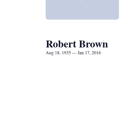
Robert Brown
Aug 18, 1935 — Jan 17, 2016