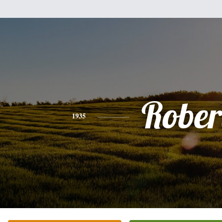
Rober
1935