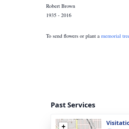
Robert Brown
1935 - 2016
To send flowers or plant a
memorial tre
Past Services
Visitati
+