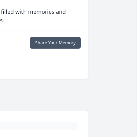
 filled with memories and
s.
Share Your Memory