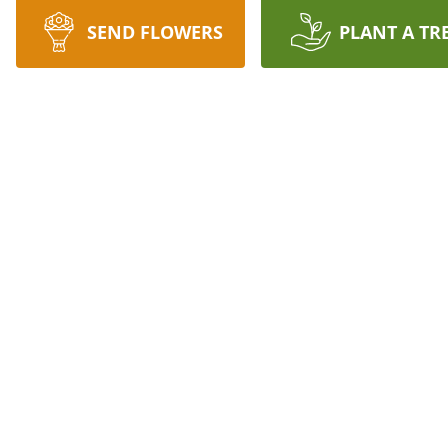
SEND FLOWERS
PLANT A TR