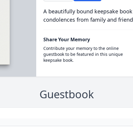
A beautifully bound keepsake book
condolences from family and friend
Share Your Memory
Contribute your memory to the online
guestbook to be featured in this unique
keepsake book.
Guestbook