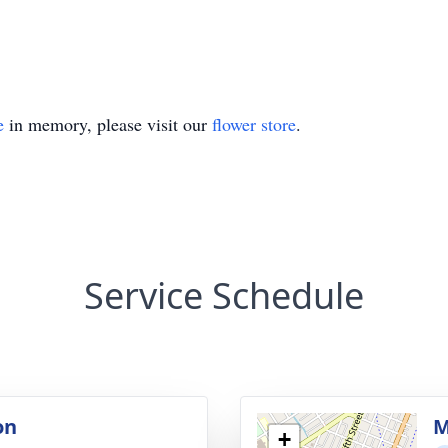
e
in memory, please visit our
flower store
.
Service Schedule
on
M
+