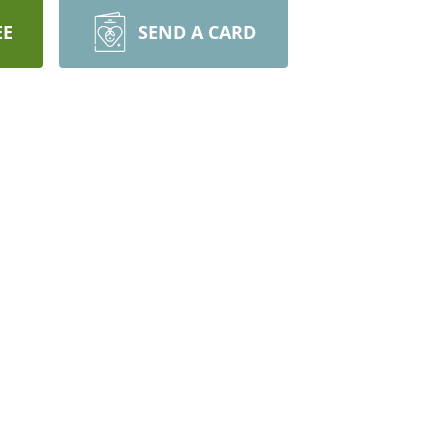
EE
SEND A CARD