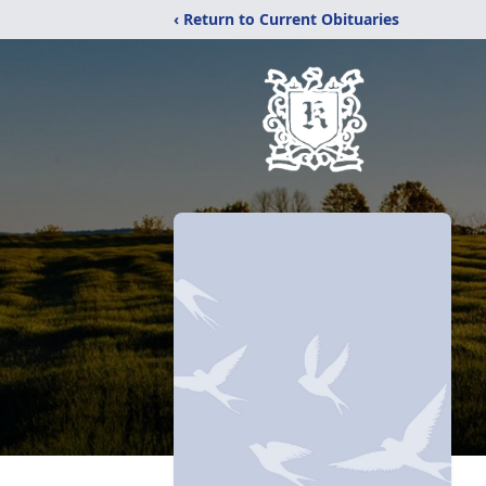
‹ Return to Current Obituaries