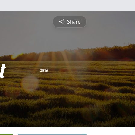
Share
t
2016