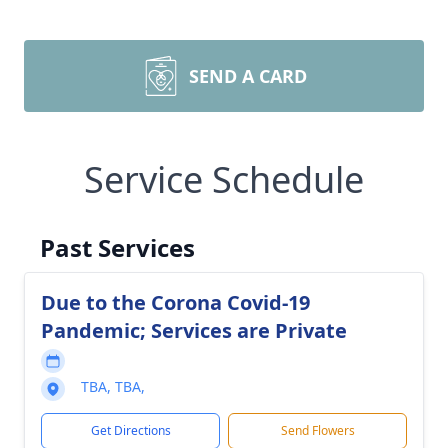
SEND A CARD
Service Schedule
Past Services
Due to the Corona Covid-19
Pandemic; Services are Private
TBA, TBA,
Get Directions
Send Flowers