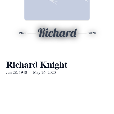
Richard
1940
2020
Richard Knight
Jun 28, 1940 — May 26, 2020