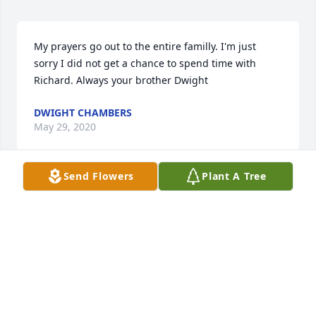
My prayers go out to the entire familly. I'm just 
sorry I did not get a chance to spend time with 
Richard. Always your brother Dwight
DWIGHT CHAMBERS
May 29, 2020
Send Flowers
Plant A Tree
I will miss you my friend. On to be in good hands 
with the Lord.
BYRON (BUTCH) HOWARD
May 28, 2020