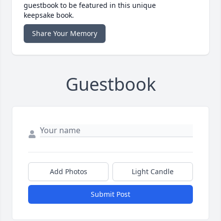
guestbook to be featured in this unique
keepsake book.
Share Your Memory
Guestbook
Add Photos
Light Candle
Submit Post