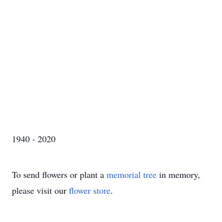
1940 - 2020
To send flowers or plant a
memorial tree
in memory,
please visit our
flower store
.