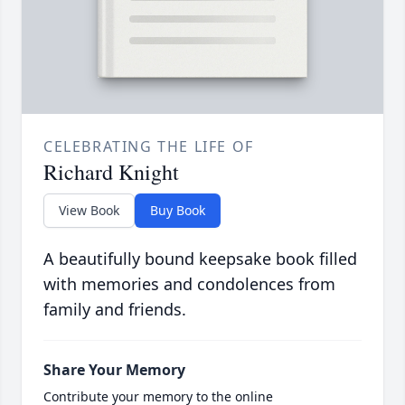
CELEBRATING THE LIFE OF
Richard Knight
View Book
Buy Book
A beautifully bound keepsake book filled
with memories and condolences from
family and friends.
Share Your Memory
Contribute your memory to the online