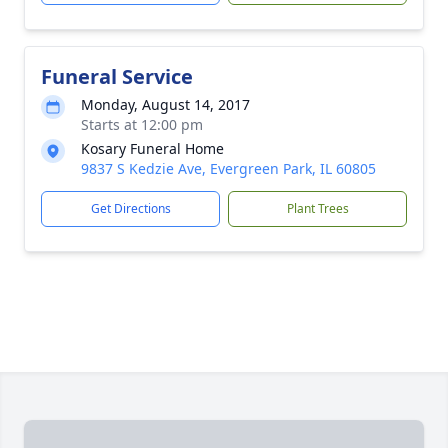
Funeral Service
Monday, August 14, 2017
Starts at 12:00 pm
Kosary Funeral Home
9837 S Kedzie Ave, Evergreen Park, IL 60805
Get Directions
Plant Trees