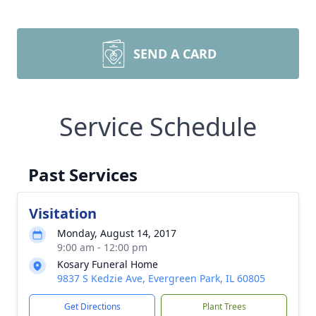
SEND A CARD
Service Schedule
Past Services
Visitation
Monday, August 14, 2017
9:00 am - 12:00 pm
Kosary Funeral Home
9837 S Kedzie Ave, Evergreen Park, IL 60805
Get Directions
Plant Trees