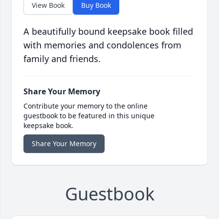
View Book
Buy Book
A beautifully bound keepsake book filled
with memories and condolences from
family and friends.
Share Your Memory
Contribute your memory to the online
guestbook to be featured in this unique
keepsake book.
Share Your Memory
Guestbook