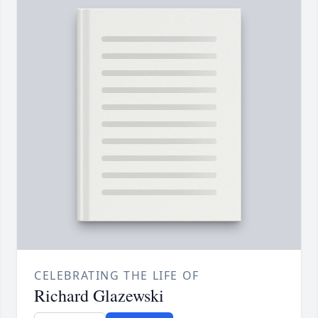
CELEBRATING THE LIFE OF
Richard Glazewski