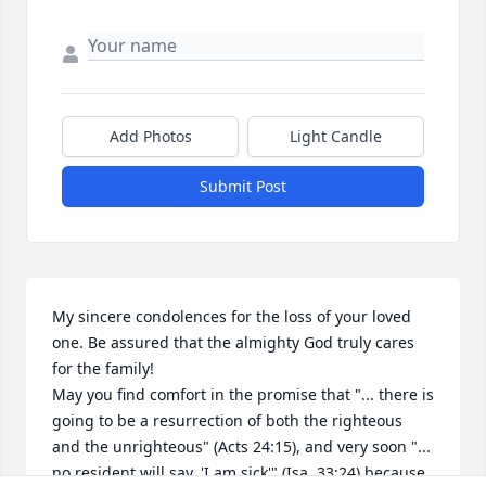
Add Photos
Light Candle
Submit Post
My sincere condolences for the loss of your loved 
one. Be assured that the almighty God truly cares 
for the family! 

May you find comfort in the promise that "... there is 
going to be a resurrection of both the righteous 
and the unrighteous" (Acts 24:15), and very soon "... 
no resident will say, 'I am sick'" (Isa. 33:24) because 