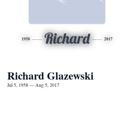
Richard
1958
2017
Richard Glazewski
Jul 5, 1958 — Aug 5, 2017