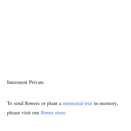
Interment Private
To send flowers or plant a
memorial tree
in memory,
please visit our
flower store
.