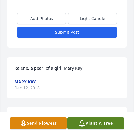
Add Photos
Light Candle
Submit Post
Ralene, a pearl of a girl. Mary Kay
MARY KAY
Dec 12, 2018
SWEET AND WARM REMEMBRANCE PEDESTAL 
Send Flowers
Plant A Tree
ARRANGEMENT was sent by Your family at the 
Aurora Sheet Plant, International Paper.Our deepest 