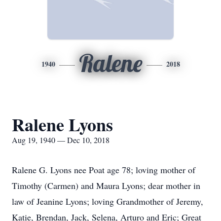
Ralene
1940
2018
Ralene Lyons
Aug 19, 1940 — Dec 10, 2018
Ralene G. Lyons nee Poat age 78; loving mother of
Timothy (Carmen) and Maura Lyons; dear mother in
law of Jeanine Lyons; loving Grandmother of Jeremy,
Katie, Brendan, Jack, Selena, Arturo and Eric; Great