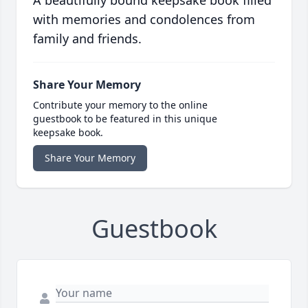
A beautifully bound keepsake book filled
with memories and condolences from
family and friends.
Share Your Memory
Contribute your memory to the online
guestbook to be featured in this unique
keepsake book.
Share Your Memory
Guestbook