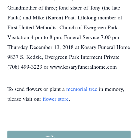
Grandmother of three; fond sister of Tony (the late
Paula) and Mike (Karen) Poat. Lifelong member of
First United Methodist Church of Evergreen Park.
Visitation 4 pm to 8 pm; Funeral Service 7:00 pm
Thursday December 13, 2018 at Kosary Funeral Home
9837 S. Kedzie, Evergreen Park Interment Private
(708) 499-3223 or www.kosaryfuneralhome.com
To send flowers or plant a
memorial tree
in memory,
please visit our
flower store
.