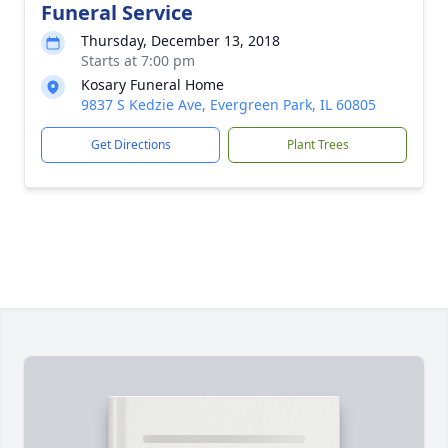
Funeral Service
Thursday, December 13, 2018
Starts at 7:00 pm
Kosary Funeral Home
9837 S Kedzie Ave, Evergreen Park, IL 60805
Get Directions
Plant Trees