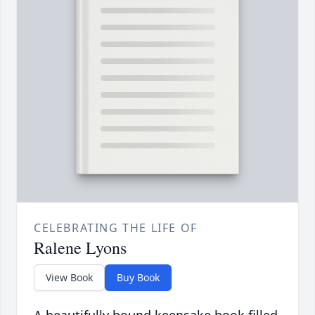
CELEBRATING THE LIFE OF
Ralene Lyons
View Book
Buy Book