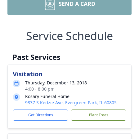
SEND A CARD
Service Schedule
Past Services
Visitation
Thursday, December 13, 2018
4:00 - 8:00 pm
Kosary Funeral Home
9837 S Kedzie Ave, Evergreen Park, IL 60805
Get Directions
Plant Trees