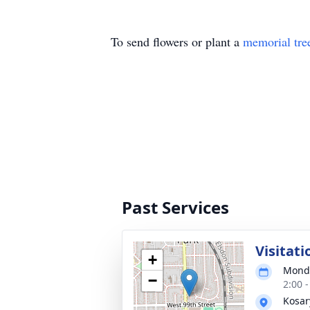
To send flowers or plant a
memorial tre
Past Services
Visitati
+
Monda
−
2:00 
Kosar