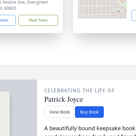
S Kedzie Ave, Evergreen
 IL 60805
ctions
Plant Trees
CELEBRATING THE LIFE OF
Patrick Joyce
View Book
Buy Book
A beautifully bound keepsake book