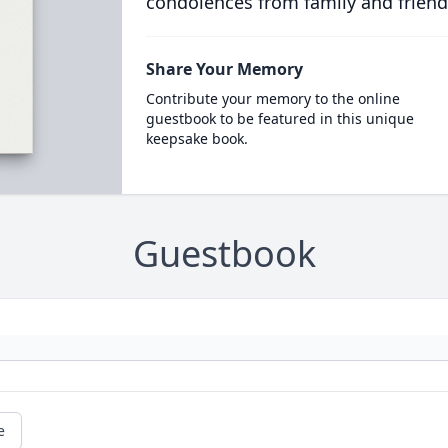
condolences from family and friend
Share Your Memory
Contribute your memory to the online
guestbook to be featured in this unique
keepsake book.
Guestbook
e