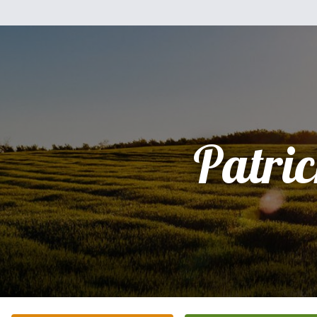
Patri