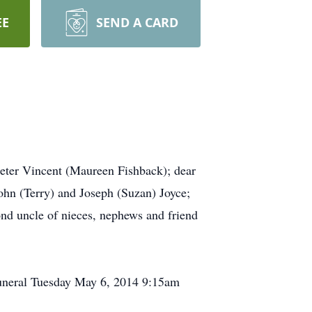
EE
SEND A CARD
 Peter Vincent (Maureen Fishback); dear
ohn (Terry) and Joseph (Suzan) Joyce;
nd uncle of nieces, nephews and friend
uneral Tuesday May 6, 2014 9:15am