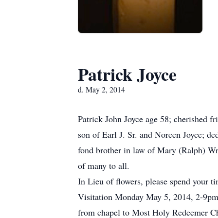
Patrick Joyce
d. May 2, 2014
Patrick John Joyce age 58; cherished fr
son of Earl J. Sr. and Noreen Joyce; d
fond brother in law of Mary (Ralph) W
of many to all.
In Lieu of flowers, please spend your t
Visitation Monday May 5, 2014, 2-9pm
from chapel to Most Holy Redeemer Ch