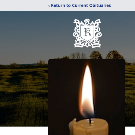
‹ Return to Current Obituaries