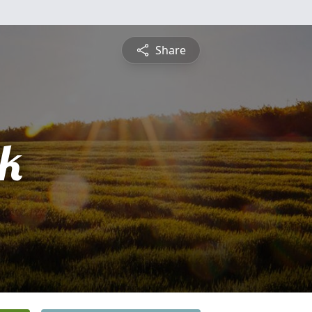
Share
ck