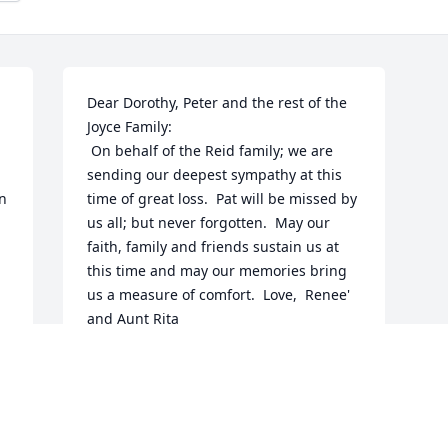
Dear Dorothy, Peter and the rest of the 
Joyce Family:

 On behalf of the Reid family; we are 
sending our deepest sympathy at this 
n 
time of great loss.  Pat will be missed by 
us all; but never forgotten.  May our 
faith, family and friends sustain us at 
this time and may our memories bring 
us a measure of comfort.  Love,  Renee' 
and Aunt Rita
RENEE' REID-SMITH
May 04, 2014