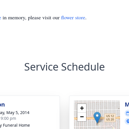
e
in memory, please visit our
flower store
.
Service Schedule
on
M
+
y, May 5, 2014
−
- 9:00 pm
y Funeral Home