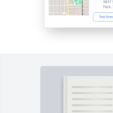
9837 
Park,
Text Dire