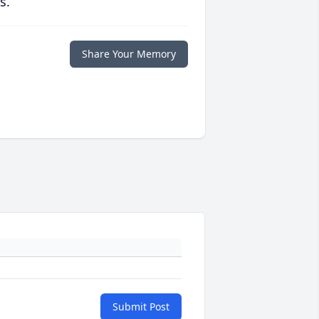
s.
Share Your Memory
Submit Post