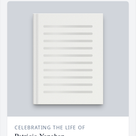
CELEBRATING THE LIFE OF