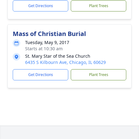
Get Directions
Plant Trees
Mass of Christian Burial
Tuesday, May 9, 2017
Starts at 10:30 am
St. Mary Star of the Sea Church
6435 S Kilbourn Ave, Chicago, IL 60629
Get Directions
Plant Trees