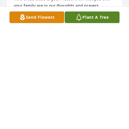
your family are in our thoughts and prayers.

 The Eddy Family
Send Flowers
Plant A Tree
VANESSA EDDY
May 08, 2017
Ashley and family, so sorry to hear the loss of your 
Grandma. You are in my thoughts and prayers 
through this difficult time. Pam M. (UCM 10 East)
PAM M.
May 07, 2017
Visits: 17
This site is protected by reCAPTCHA and the