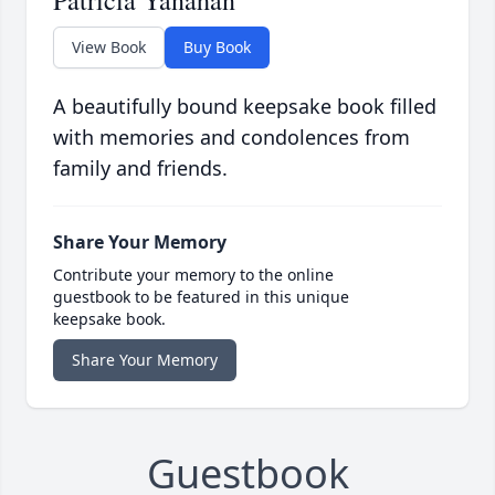
Patricia Yanahan
View Book
Buy Book
A beautifully bound keepsake book filled
with memories and condolences from
family and friends.
Share Your Memory
Contribute your memory to the online
guestbook to be featured in this unique
keepsake book.
Share Your Memory
Guestbook