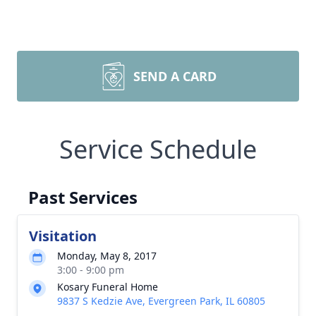
SEND A CARD
Service Schedule
Past Services
Visitation
Monday, May 8, 2017
3:00 - 9:00 pm
Kosary Funeral Home
9837 S Kedzie Ave, Evergreen Park, IL 60805