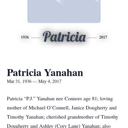
Patricia
1936
2017
Patricia Yanahan
Mar 31, 1936 — May 4, 2017
Patricia “P.J.” Yanahan nee Connors age 81; loving
mother of Michael O’Connell, Janice Dougherty and
Timothy Yanahan; cherished grandmother of Timothy
Dougherty and Ashley (Cory Lane) Yanahan; also