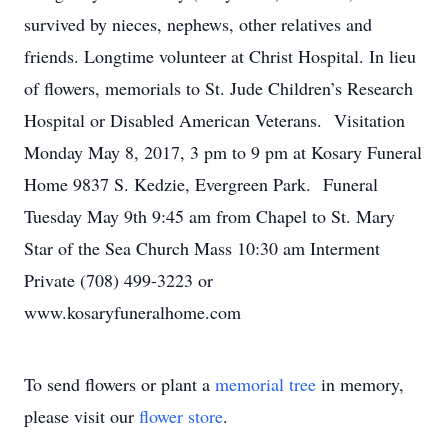
survived by nieces, nephews, other relatives and
friends. Longtime volunteer at Christ Hospital. In lieu
of flowers, memorials to St. Jude Children’s Research
Hospital or Disabled American Veterans. Visitation
Monday May 8, 2017, 3 pm to 9 pm at Kosary Funeral
Home 9837 S. Kedzie, Evergreen Park. Funeral
Tuesday May 9th 9:45 am from Chapel to St. Mary
Star of the Sea Church Mass 10:30 am Interment
Private (708) 499-3223 or
www.kosaryfuneralhome.com
To send flowers or plant a
memorial tree
in memory,
please visit our
flower store
.