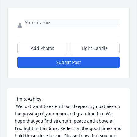
Add Photos
Light Candle
Submit Post
Tim & Ashley:

 We just want to extend our deepest sympathies on 
the passing of your mom and grandmother. We 
hope that you find strength, peace and above all 
find light in this time. Reflect on the good times and 
hold those close to you. Please know that you and 