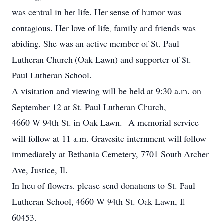
was central in her life. Her sense of humor was
contagious. Her love of life, family and friends was
abiding. She was an active member of St. Paul
Lutheran Church (Oak Lawn) and supporter of St.
Paul Lutheran School.
A visitation and viewing will be held at 9:30 a.m. on
September 12 at St. Paul Lutheran Church,
4660 W 94th St. in Oak Lawn. A memorial service
will follow at 11 a.m. Gravesite internment will follow
immediately at Bethania Cemetery, 7701 South Archer
Ave, Justice, Il.
In lieu of flowers, please send donations to St. Paul
Lutheran School, 4660 W 94th St. Oak Lawn, Il
60453.