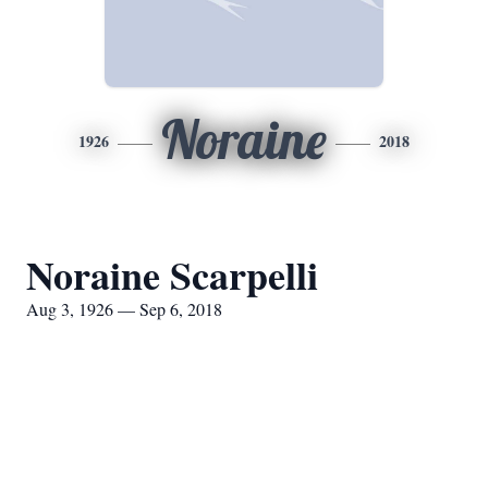
Noraine
1926
2018
Noraine Scarpelli
Aug 3, 1926 — Sep 6, 2018