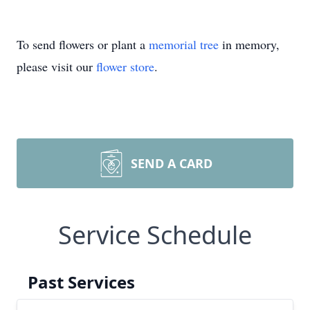
To send flowers or plant a
memorial tree
in memory,
please visit our
flower store
.
SEND A CARD
Service Schedule
Past Services