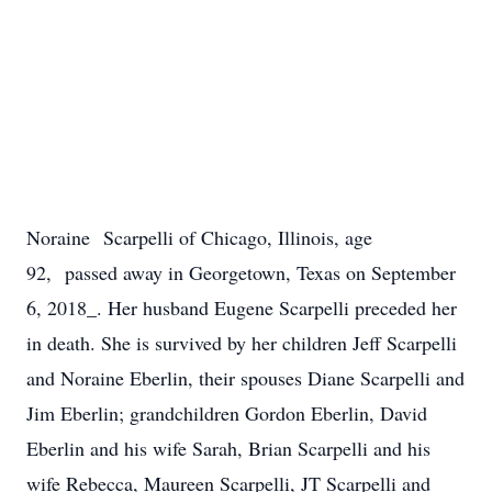
Noraine Scarpelli of Chicago, Illinois, age
92, passed away in Georgetown, Texas on September
6, 2018_. Her husband Eugene Scarpelli preceded her
in death. She is survived by her children Jeff Scarpelli
and Noraine Eberlin, their spouses Diane Scarpelli and
Jim Eberlin; grandchildren Gordon Eberlin, David
Eberlin and his wife Sarah, Brian Scarpelli and his
wife Rebecca, Maureen Scarpelli, JT Scarpelli and