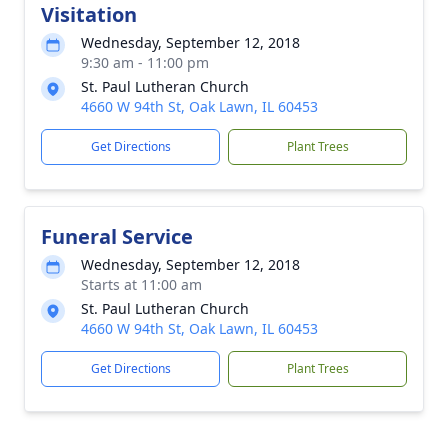
Visitation
Wednesday, September 12, 2018
9:30 am - 11:00 pm
St. Paul Lutheran Church
4660 W 94th St, Oak Lawn, IL 60453
Get Directions
Plant Trees
Funeral Service
Wednesday, September 12, 2018
Starts at 11:00 am
St. Paul Lutheran Church
4660 W 94th St, Oak Lawn, IL 60453
Get Directions
Plant Trees