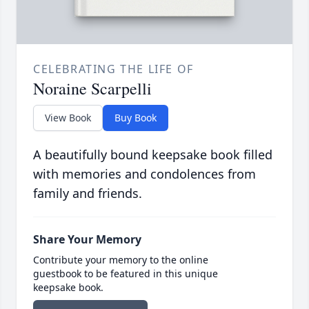
CELEBRATING THE LIFE OF
Noraine Scarpelli
View Book
Buy Book
A beautifully bound keepsake book filled
with memories and condolences from
family and friends.
Share Your Memory
Contribute your memory to the online
guestbook to be featured in this unique
keepsake book.