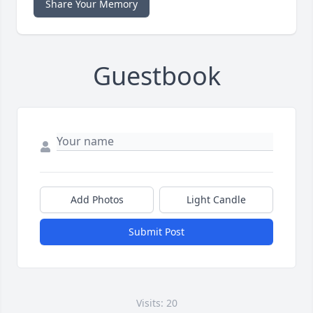
Share Your Memory
Guestbook
Add Photos
Light Candle
Submit Post
Visits: 20