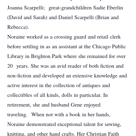
Joanna Scarpelli; great-grandchildren Sadie Eberlin
(David and Sarah) and Daniel Scarpelli (Brian and
Rebecca).
Noraine worked as a crossing guard and retail clerk
before settling in as an assistant at the Chicago Public
Library in Brighton Park where she remained for over
20 years. She was an avid reader of both fiction and
non-fiction and developed an extensive knowledge and
active interest in the collection of antiques and
collectibles of all kinds, dolls in particular. In
retirement, she and husband Gene enjoyed
traveling. When not with a book in her hands,
Noraine demonstrated exceptional talent for sewing,
knitting, and other hand crafts. Her Christian Faith