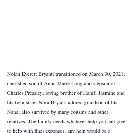
Nolan Everett Bryant; transitioned on March 30, 2021;
cherished son of Anna Marie Long and stepson of
Charles Pressley; loving brother of Hanif, Jasmine and
his twin sister Nora Bryant; adored grandson of his
Nana; also survived by many cousins and other
relatives. The family needs whatever help you can give
to help with final expenses, any help would be a