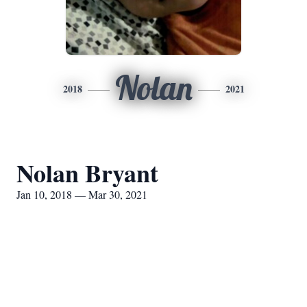
Nolan
2018
2021
Nolan Bryant
Jan 10, 2018 — Mar 30, 2021