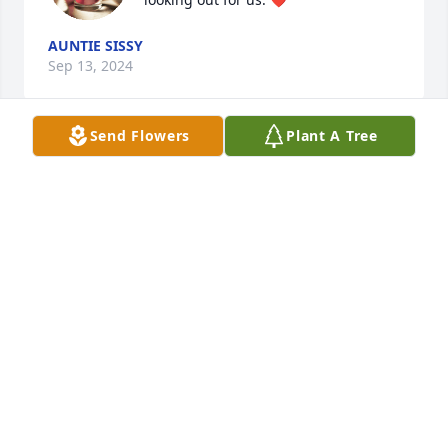
AUNTIE SISSY
Sep 13, 2024
Send Flowers
Plant A Tree
I miss you so much baby my Nolie. I know you’re in 
a better place until we again rest in Heaven with 
the angels and our loved ones. I love you always 
and forever. ❤️
AUNTIE SISSY
Apr 14, 2021
SENTIMENTAL THOUGHTS was sent by Valerie.