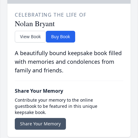
CELEBRATING THE LIFE OF
Nolan Bryant
View Book
Buy Book
A beautifully bound keepsake book filled
with memories and condolences from
family and friends.
Share Your Memory
Contribute your memory to the online
guestbook to be featured in this unique
keepsake book.
Share Your Memory