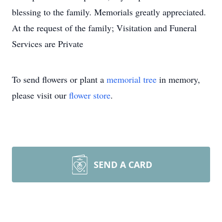
blessing to the family. Memorials greatly appreciated.
At the request of the family; Visitation and Funeral
Services are Private
To send flowers or plant a
memorial tree
in memory,
please visit our
flower store
.
SEND A CARD