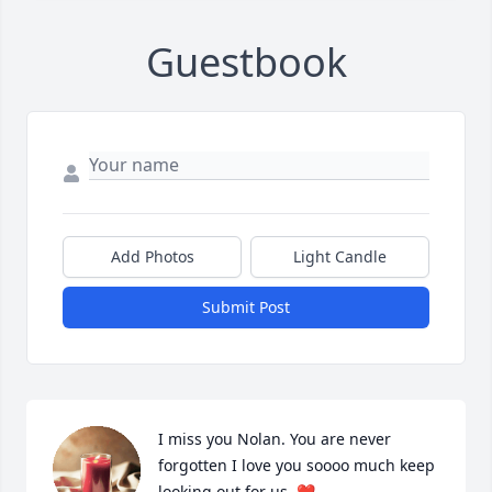
Guestbook
Add Photos
Light Candle
Submit Post
I miss you Nolan. You are never 
forgotten I love you soooo much keep 
looking out for us. ❤️