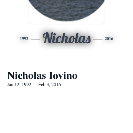
Nicholas
1992
2016
Nicholas Iovino
Jan 12, 1992 — Feb 3, 2016