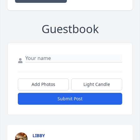
Guestbook
Add Photos
Light Candle
Submit Post
LIBBY