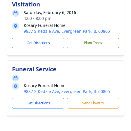
Visitation
Saturday, February 6, 2016
4:00 - 8:00 pm
Kosary Funeral Home
9837 S Kedzie Ave, Evergreen Park, IL 60805
Get Directions
Plant Trees
Funeral Service
Kosary Funeral Home
9837 S Kedzie Ave, Evergreen Park, IL 60805
Get Directions
Send Flowers