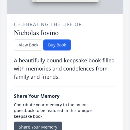
CELEBRATING THE LIFE OF
Nicholas Iovino
View Book
Buy Book
A beautifully bound keepsake book filled
with memories and condolences from
family and friends.
Share Your Memory
Contribute your memory to the online
guestbook to be featured in this unique
keepsake book.
Share Your Memory