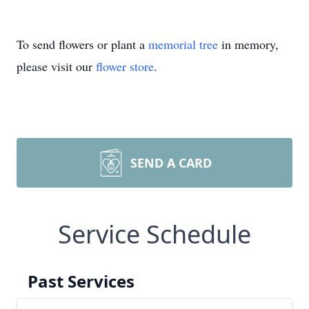
To send flowers or plant a
memorial tree
in memory,
please visit our
flower store
.
SEND A CARD
Service Schedule
Past Services