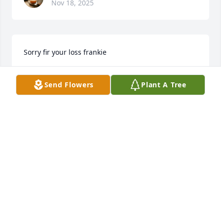
Nov 18, 2025
Sorry fir your loss frankie
TIM DEVENEY
Send Flowers
Plant A Tree
Jun 23, 2025
TIM DEVENEY
Jun 23, 2025
Visits: 51
This site is protected by reCAPTCHA and the
Google
Privacy Policy
and
Terms of Service
apply.