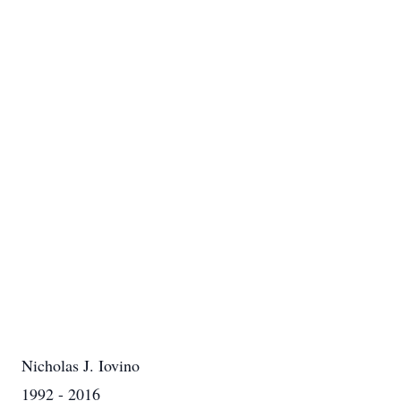
Nicholas J. Iovino
1992 - 2016