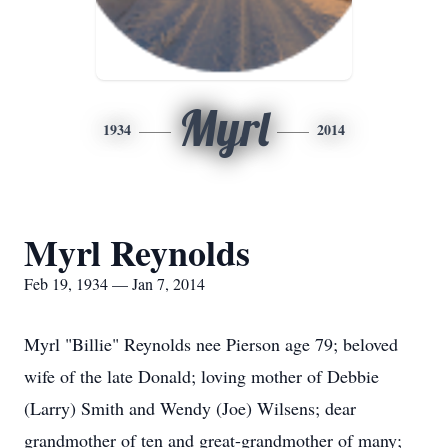
Myrl
1934
2014
Myrl Reynolds
Feb 19, 1934 — Jan 7, 2014
Myrl "Billie" Reynolds nee Pierson age 79; beloved
wife of the late Donald; loving mother of Debbie
(Larry) Smith and Wendy (Joe) Wilsens; dear
grandmother of ten and great-grandmother of many;