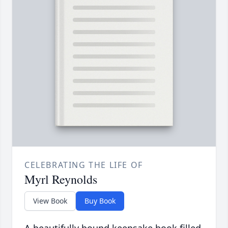
CELEBRATING THE LIFE OF
Myrl Reynolds
View Book
Buy Book