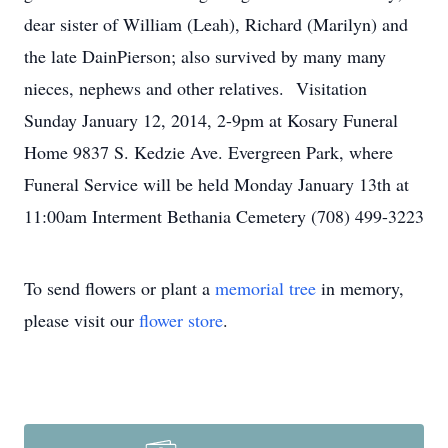
dear sister of William (Leah), Richard (Marilyn) and
the late DainPierson; also survived by many many
nieces, nephews and other relatives. Visitation
Sunday January 12, 2014, 2-9pm at Kosary Funeral
Home 9837 S. Kedzie Ave. Evergreen Park, where
Funeral Service will be held Monday January 13th at
11:00am Interment Bethania Cemetery (708) 499-3223
To send flowers or plant a
memorial tree
in memory,
please visit our
flower store
.