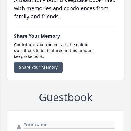
A beautifully bound keepsake book filled
with memories and condolences from
family and friends.
Share Your Memory
Contribute your memory to the online
guestbook to be featured in this unique
keepsake book.
Share Your Memory
Guestbook