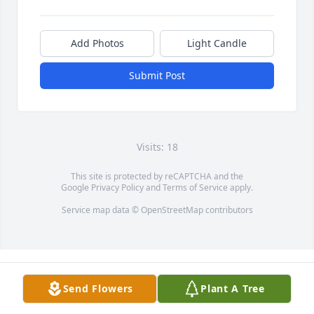
Add Photos
Light Candle
Submit Post
Visits: 18
This site is protected by reCAPTCHA and the
Google
Privacy Policy
and
Terms of Service
apply.
Service map data ©
OpenStreetMap
contributors
Send Flowers
Plant A Tree