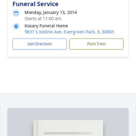
Funeral Service
Monday, January 13, 2014
Starts at 11:00 am
Kosary Funeral Home
9837 S Kedzie Ave, Evergreen Park, IL 60805
Get Directions
Plant Trees