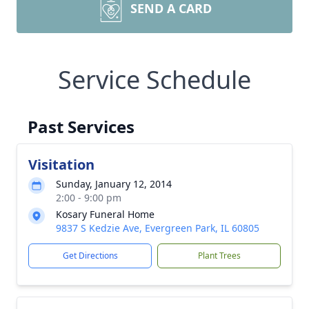
SEND A CARD
Service Schedule
Past Services
Visitation
Sunday, January 12, 2014
2:00 - 9:00 pm
Kosary Funeral Home
9837 S Kedzie Ave, Evergreen Park, IL 60805
Get Directions
Plant Trees