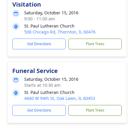
Visitation
Saturday, October 15, 2016
9:00 - 11:00 am
St. Paul Lutheran Church
508 Chicago Rd, Thornton, IL 60476
Get Directions
Plant Trees
Funeral Service
Saturday, October 15, 2016
Starts at 10:30 am
St. Paul Lutheran Church
4660 W 94th St, Oak Lawn, IL 60453
Get Directions
Plant Trees