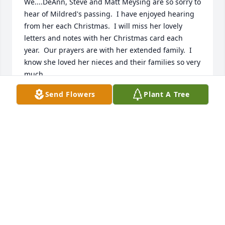
We....DeAnn, Steve and Matt Meysing are so sorry to 
hear of Mildred's passing.  I have enjoyed hearing 
from her each Christmas.  I will miss her lovely 
letters and notes with her Christmas card each 
year.  Our prayers are with her extended family.  I 
know she loved her nieces and their families so very 
much.  

DeAnn Meysing, Steve and Matt
Send Flowers
Plant A Tree
DEANN MEYSING
Dec 09, 2016
My sincere condolences to the family.  May God's 
peace and tender mercies be with you and may you 
be comforted by His future grand promises. -
Revelation 21:3,4; Isaiah 25:8; Acts 24:15