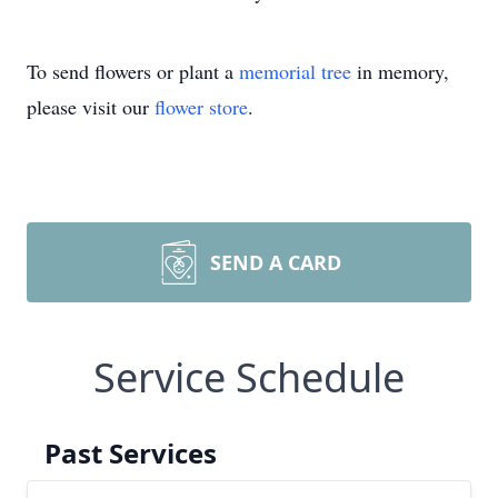
To send flowers or plant a
memorial tree
in memory,
please visit our
flower store
.
SEND A CARD
Service Schedule
Past Services