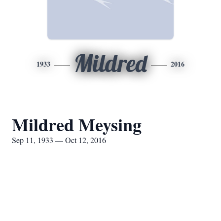
Mildred
1933
2016
Mildred Meysing
Sep 11, 1933 — Oct 12, 2016