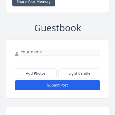
Share Your Memory
Guestbook
Add Photos
Light Candle
Submit Post