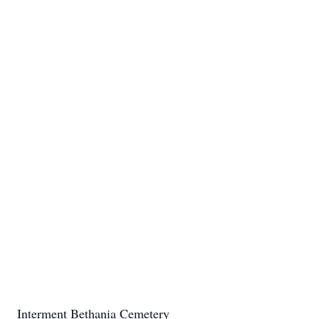
Interment Bethania Cemetery