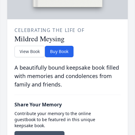
CELEBRATING THE LIFE OF
Mildred Meysing
View Book
Buy Book
A beautifully bound keepsake book filled
with memories and condolences from
family and friends.
Share Your Memory
Contribute your memory to the online
guestbook to be featured in this unique
keepsake book.