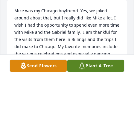
Mike was my Chicago boyfriend. Yes, we joked 
around about that, but I really did like Mike a lot. I 
wish I had the opportunity to spend even more time 
with Mike and the Gabriel family.  I am thankful for 
the visits from them here in Billings and the trips I 
did make to Chicago. My favorite memories include 
the various celebrations and especially dancing. 
Right now I hope Mike does know he was my 
Send Flowers
Plant A Tree
favorite and I know he is dancing in Heaven.
DIANE FAYE
Mar 27, 2017
Jeff & Family,

My sincerest condolences to you all, my memories 
of both your parents Jeff are all good memories. All 