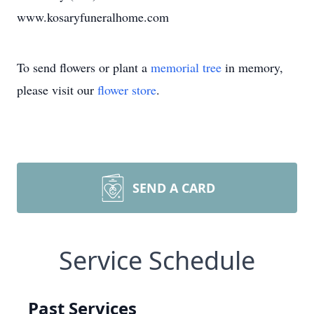
www.kosaryfuneralhome.com
To send flowers or plant a
memorial tree
in memory,
please visit our
flower store
.
SEND A CARD
Service Schedule
Past Services