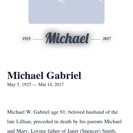
Michael
1925
2017
Michael Gabriel
May 5, 1925 — Mar 14, 2017
Michael W. Gabriel age 91; beloved husband of the
late Lillian; preceded in death by his parents Michael
and Mary; Loving father of Janet (Spencer) Smith,