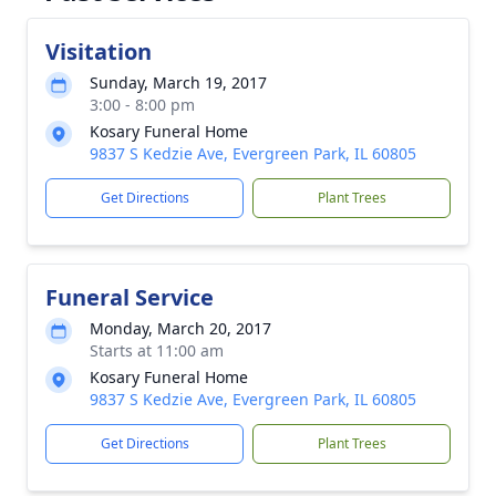
Visitation
Sunday, March 19, 2017
3:00 - 8:00 pm
Kosary Funeral Home
9837 S Kedzie Ave, Evergreen Park, IL 60805
Get Directions
Plant Trees
Funeral Service
Monday, March 20, 2017
Starts at 11:00 am
Kosary Funeral Home
9837 S Kedzie Ave, Evergreen Park, IL 60805
Get Directions
Plant Trees