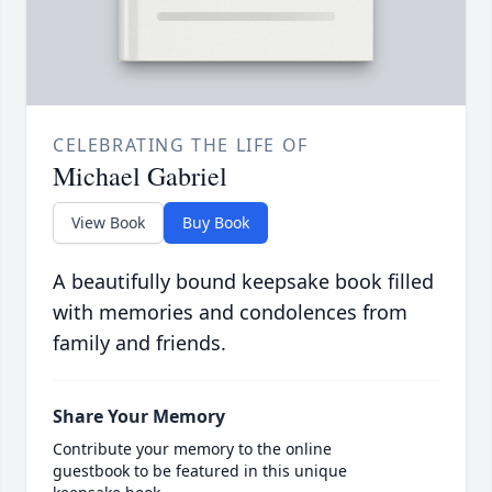
CELEBRATING THE LIFE OF
Michael Gabriel
View Book
Buy Book
A beautifully bound keepsake book filled
with memories and condolences from
family and friends.
Share Your Memory
Contribute your memory to the online
guestbook to be featured in this unique