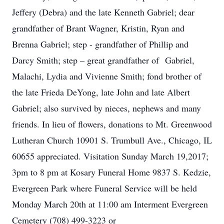
Jeffery (Debra) and the late Kenneth Gabriel; dear
grandfather of Brant Wagner, Kristin, Ryan and
Brenna Gabriel; step - grandfather of Phillip and
Darcy Smith; step – great grandfather of Gabriel,
Malachi, Lydia and Vivienne Smith; fond brother of
the late Frieda DeYong, late John and late Albert
Gabriel; also survived by nieces, nephews and many
friends. In lieu of flowers, donations to Mt. Greenwood
Lutheran Church 10901 S. Trumbull Ave., Chicago, IL
60655 appreciated. Visitation Sunday March 19,2017;
3pm to 8 pm at Kosary Funeral Home 9837 S. Kedzie,
Evergreen Park where Funeral Service will be held
Monday March 20th at 11:00 am Interment Evergreen
Cemetery (708) 499-3223 or