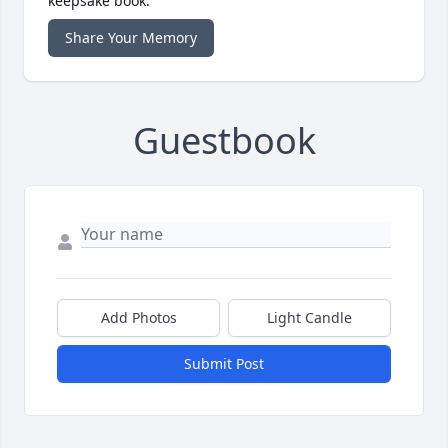
keepsake book.
Share Your Memory
Guestbook
Add Photos
Light Candle
Submit Post