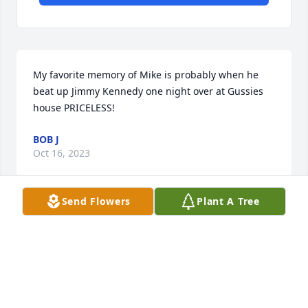
My favorite memory of Mike is probably when he 
beat up Jimmy Kennedy one night over at Gussies 
house PRICELESS!
BOB J
Oct 16, 2023
Send Flowers
Plant A Tree