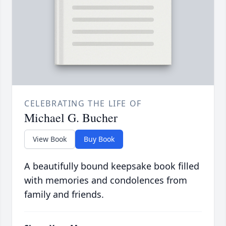
CELEBRATING THE LIFE OF
Michael G. Bucher
View Book
Buy Book
A beautifully bound keepsake book filled
with memories and condolences from
family and friends.