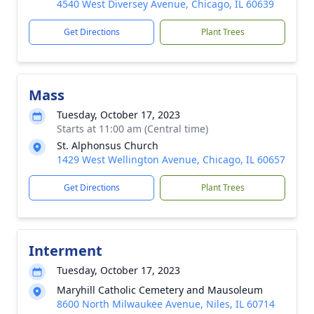
4540 West Diversey Avenue, Chicago, IL 60639
Get Directions
Plant Trees
Mass
Tuesday, October 17, 2023
Starts at 11:00 am (Central time)
St. Alphonsus Church
1429 West Wellington Avenue, Chicago, IL 60657
Get Directions
Plant Trees
Interment
Tuesday, October 17, 2023
Maryhill Catholic Cemetery and Mausoleum
8600 North Milwaukee Avenue, Niles, IL 60714