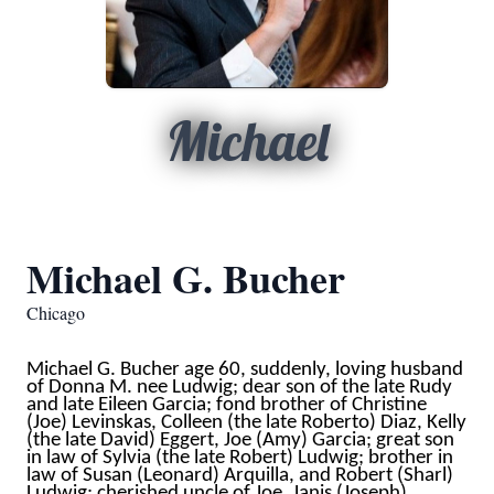
Michael
Michael G. Bucher
Chicago
Michael G. Bucher age 60, suddenly, loving husband
of Donna M. nee Ludwig; dear son of the late Rudy
and late Eileen Garcia; fond brother of Christine
(Joe) Levinskas, Colleen (the late Roberto) Diaz, Kelly
(the late David) Eggert, Joe (Amy) Garcia; great son
in law of Sylvia (the late Robert) Ludwig; brother in
law of Susan (Leonard) Arquilla, and Robert (Sharl)
Ludwig; cherished uncle of Joe, Janis (Joseph),