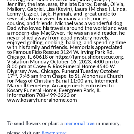
Jennifer, the late Jesse, the late Darcy, Derek, Olivia,
Mallory, Gabriel, Lisa (Kevin), Laura (Michael), Linda,
Lenny (Lizzie), Jack, Hannah, and great uncle to
several; also survived by many aunts, uncles,
cousins, and friends. Michael was a wonderful dog
Dad who loved his travels around the world and was
a modern-day MacGyver. He was an avid reader, he
never shied away from good mystery novels,
enjoyed golfing, cooking, baking, and spending time
with his family and friends. Memorials appreciated
to Famous Fido Rescue 3124 W. Irving Park Rd.
Chicago, IL 60618 or
https://famousfidorescue.org
.
Visitation Monday October 16, 2023, 4:00 pm to
8:00 pm at Casey & Rios Funeral Home 4540 W.
Diversey Ave., Chicago. Funeral Tuesday October
th
17
, 9:45 am from Chapel to St. Alphonsus Church
for Mass of Christian Burial 11:00 am, Interment
Maryhill Cemetery, Arrangements entrusted to
Kosary Funeral Home, Evergreen Park, IL
Information 708-499-3223 or
www.kosaryfuneralhome.com
To send flowers or plant a
memorial tree
in memory,
please visit our
flower store
.