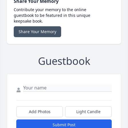
Share Your Memory
Contribute your memory to the online
guestbook to be featured in this unique
keepsake book.
Share Your Memory
Guestbook
Add Photos
Light Candle
Submit Post