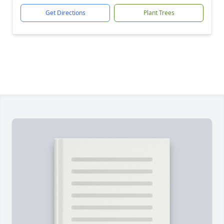
Get Directions
Plant Trees