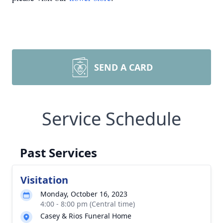
SEND A CARD
Service Schedule
Past Services
Visitation
Monday, October 16, 2023
4:00 - 8:00 pm (Central time)
Casey & Rios Funeral Home