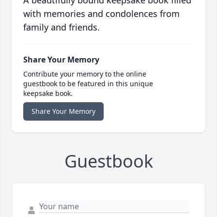
A beautifully bound keepsake book filled
with memories and condolences from
family and friends.
Share Your Memory
Contribute your memory to the online
guestbook to be featured in this unique
keepsake book.
Share Your Memory
Guestbook