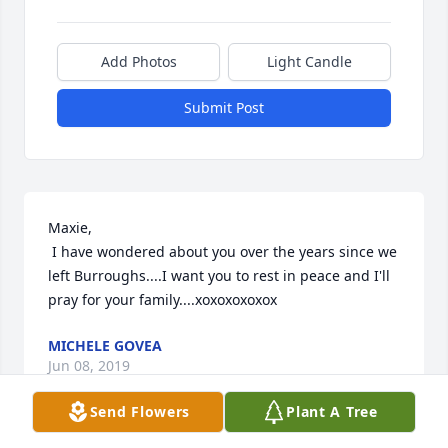
Add Photos
Light Candle
Submit Post
Maxie, 

 I have wondered about you over the years since we 
left Burroughs....I want you to rest in peace and I'll 
pray for your family....xoxoxoxoxox
MICHELE GOVEA
Jun 08, 2019
Send Flowers
Plant A Tree