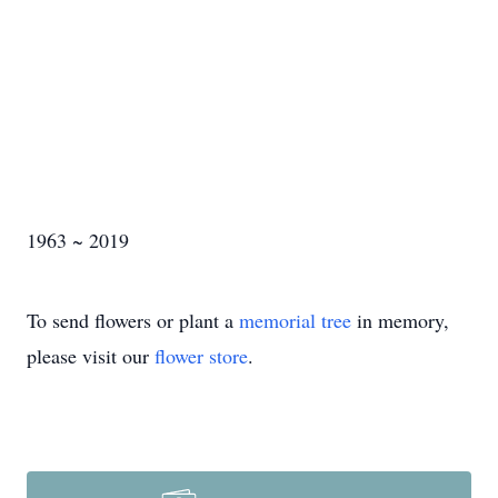
1963 ~ 2019
To send flowers or plant a
memorial tree
in memory,
please visit our
flower store
.