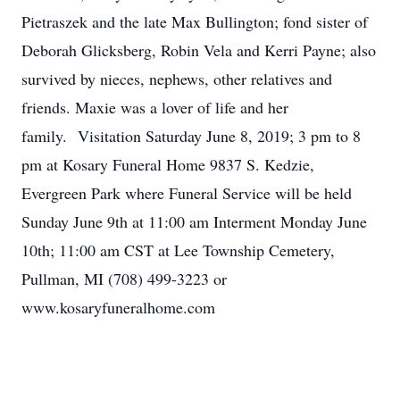
Pietraszek and the late Max Bullington; fond sister of
Deborah Glicksberg, Robin Vela and Kerri Payne; also
survived by nieces, nephews, other relatives and
friends. Maxie was a lover of life and her
family. Visitation Saturday June 8, 2019; 3 pm to 8
pm at Kosary Funeral Home 9837 S. Kedzie,
Evergreen Park where Funeral Service will be held
Sunday June 9th at 11:00 am Interment Monday June
10th; 11:00 am CST at Lee Township Cemetery,
Pullman, MI (708) 499-3223 or
www.kosaryfuneralhome.com