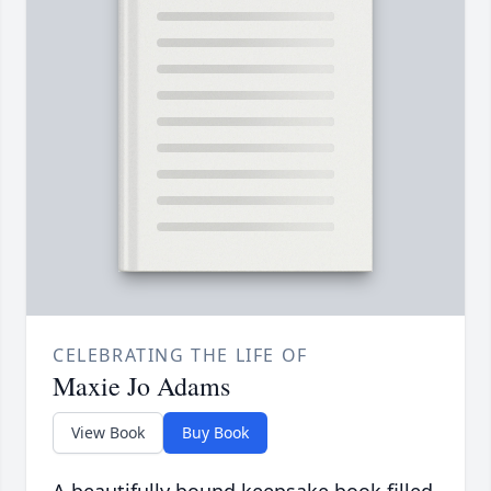
CELEBRATING THE LIFE OF
Maxie Jo Adams
View Book
Buy Book