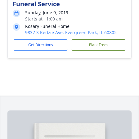
Funeral Service
Sunday, June 9, 2019
Starts at 11:00 am
Kosary Funeral Home
9837 S Kedzie Ave, Evergreen Park, IL 60805
Get Directions
Plant Trees