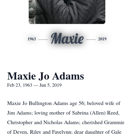
Maxie
1963
2019
Maxie Jo Adams
Feb 23, 1963 — Jun 5, 2019
Maxie Jo Bullington Adams age 56; beloved wife of
Jim Adams; loving mother of Sabrina (Allen) Reed,
Christopher and Nicholas Adams; cherished Grammie
of Deven, Riley and Fayelynn; dear daughter of Gale