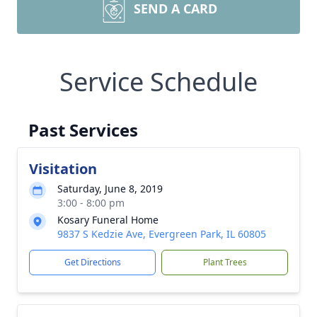
SEND A CARD
Service Schedule
Past Services
Visitation
Saturday, June 8, 2019
3:00 - 8:00 pm
Kosary Funeral Home
9837 S Kedzie Ave, Evergreen Park, IL 60805
Get Directions
Plant Trees