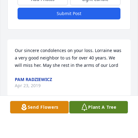
Submit Post
Our sincere condolences on your loss. Lorraine was 
a very good neighbor to us for over 40 years. We 
will miss her. May she rest in the arms of our Lord
PAM RADZIEWICZ
Apr 23, 2019
Send Flowers
Plant A Tree
Visits: 12
This site is protected by reCAPTCHA and the
Google
Privacy Policy
and
Terms of Service
apply.