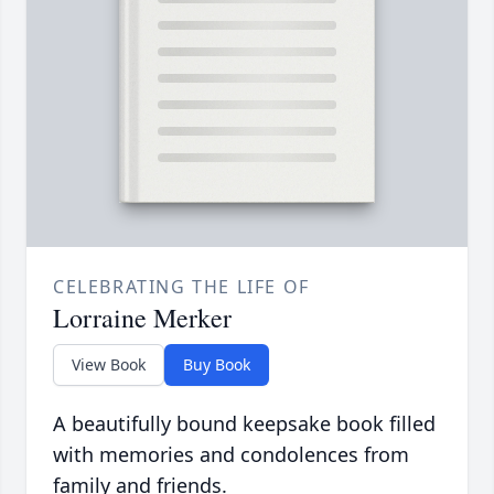
CELEBRATING THE LIFE OF
Lorraine Merker
View Book
Buy Book
A beautifully bound keepsake book filled
with memories and condolences from
family and friends.