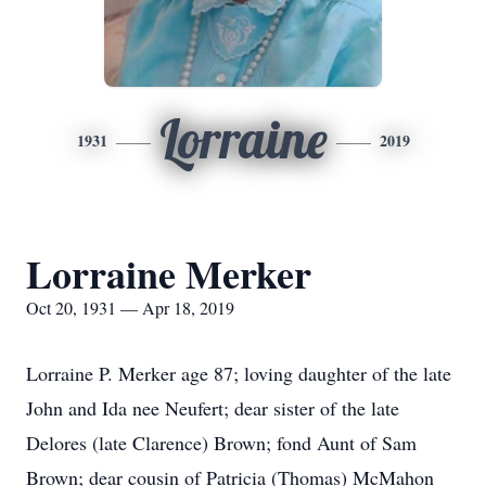
Lorraine
1931
2019
Lorraine Merker
Oct 20, 1931 — Apr 18, 2019
Lorraine P. Merker age 87; loving daughter of the late
John and Ida nee Neufert; dear sister of the late
Delores (late Clarence) Brown; fond Aunt of Sam
Brown; dear cousin of Patricia (Thomas) McMahon