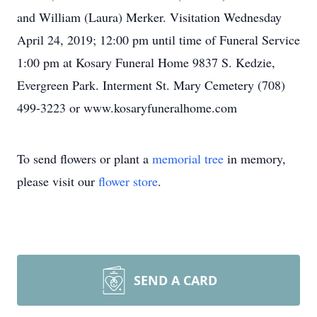
and William (Laura) Merker. Visitation Wednesday
April 24, 2019; 12:00 pm until time of Funeral Service
1:00 pm at Kosary Funeral Home 9837 S. Kedzie,
Evergreen Park. Interment St. Mary Cemetery (708)
499-3223 or www.kosaryfuneralhome.com
To send flowers or plant a
memorial tree
in memory,
please visit our
flower store
.
SEND A CARD