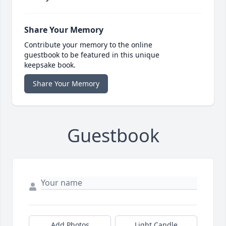
Share Your Memory
Contribute your memory to the online
guestbook to be featured in this unique
keepsake book.
Share Your Memory
Guestbook
Add Photos
Light Candle