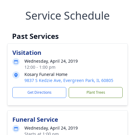
Service Schedule
Past Services
Visitation
Wednesday, April 24, 2019
12:00 - 1:00 pm
Kosary Funeral Home
9837 S Kedzie Ave, Evergreen Park, IL 60805
Get Directions
Plant Trees
Funeral Service
Wednesday, April 24, 2019
Starts at 1:00 pm