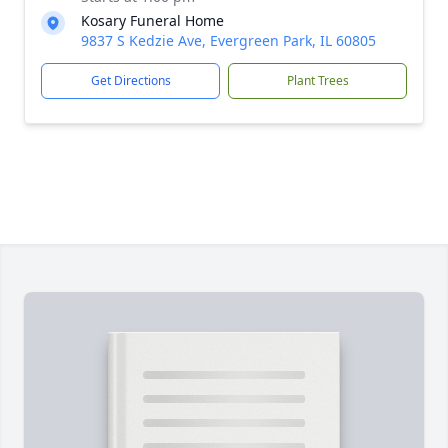
Kosary Funeral Home
9837 S Kedzie Ave, Evergreen Park, IL 60805
Get Directions
Plant Trees