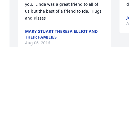
you.  Linda was a great friend to all of 
d
us but the best of a friend to Ida.  Hugs 
J
and Kisses
A
MARY STUART THERESA ELLIOT AND
THEIR FAMILIES
Aug 06, 2016
Visits: 13
This site is protected by reCAPTCHA and the
Google
Privacy Policy
and
Terms of Service
apply.
Service map data ©
OpenStreetMap
contributors