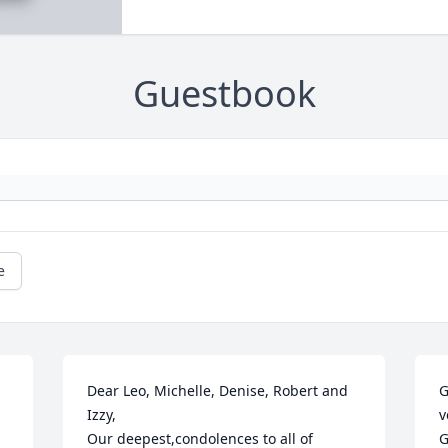
Guestbook
e
Dear Leo, Michelle, Denise, Robert and 
G
Izzy,

v
Our deepest,condolences to all of 
G