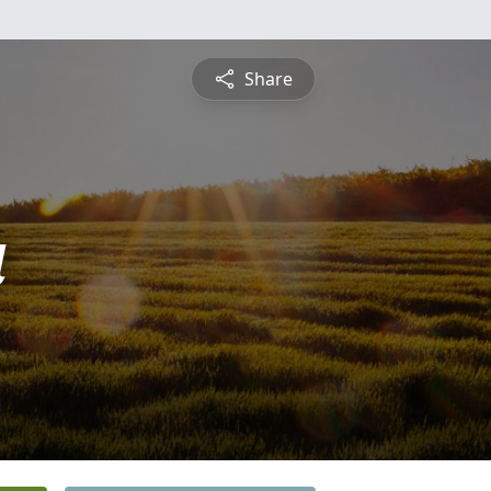
Share
a