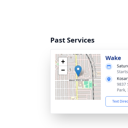
Past Services
Wake
+
Satur
−
Start
Kosar
9837 
Park,
Text Dire