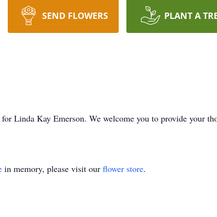
SEND FLOWERS
PLANT A TR
ime for Linda Kay Emerson. We welcome you to provide your t
e
in memory, please visit our
flower store
.