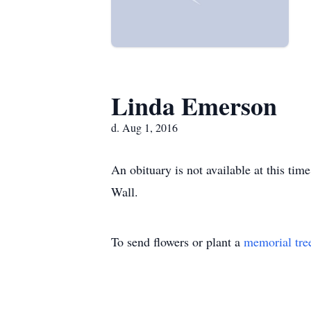
Linda Emerson
d. Aug 1, 2016
An obituary is not available at this t
Wall.
To send flowers or plant a
memorial tre