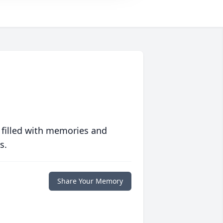
 filled with memories and
s.
Share Your Memory