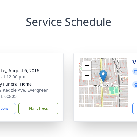
Service Schedule
V
+
day, August 6, 2016
−
s at 12:00 pm
y Funeral Home
S Kedzie Ave, Evergreen
 IL 60805
ctions
Plant Trees