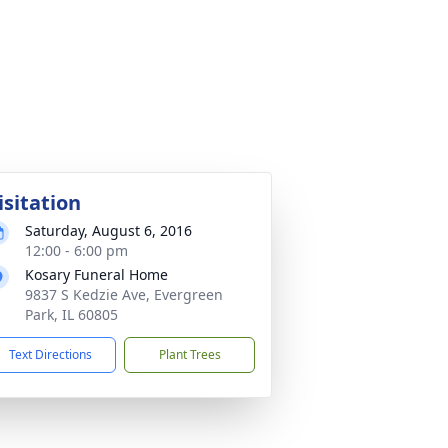
isitation
Saturday, August 6, 2016
12:00 - 6:00 pm
Kosary Funeral Home
9837 S Kedzie Ave, Evergreen
Park, IL 60805
Text Directions
Plant Trees