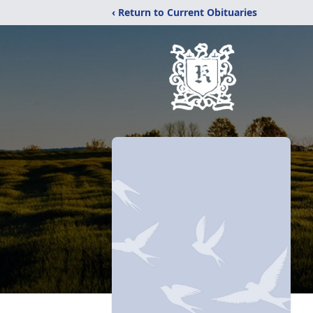
‹ Return to Current Obituaries