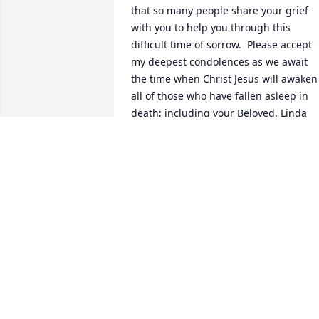
that so many people share your grief 
with you to help you through this 
difficult time of sorrow.  Please accept 
my deepest condolences as we await 
the time when Christ Jesus will awaken 
all of those who have fallen asleep in 
death; including your Beloved, Linda 
Kay.

(John 11:41-44)
J. MOORE/VOLUNTEER
Aug 17, 2016