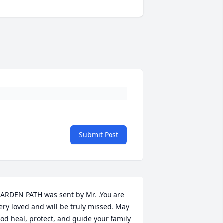
Submit Post
ARDEN PATH was sent by Mr. .You are 
ery loved and will be truly missed. May 
od heal, protect, and guide your family 