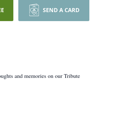
EE
SEND A CARD
houghts and memories on our Tribute