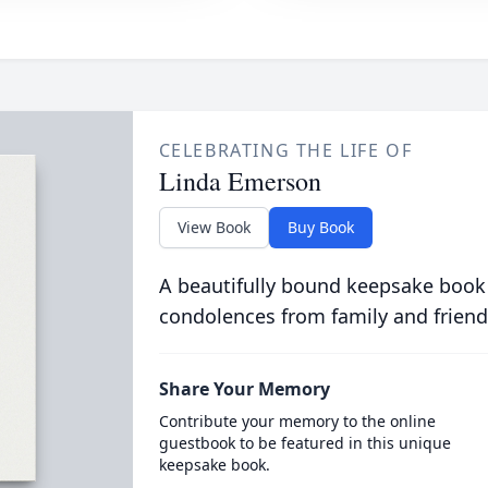
CELEBRATING THE LIFE OF
Linda Emerson
View Book
Buy Book
A beautifully bound keepsake book
condolences from family and friend
Share Your Memory
Contribute your memory to the online
guestbook to be featured in this unique
keepsake book.