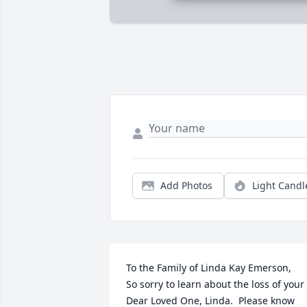
Add Photos
Light Candl
To the Family of Linda Kay Emerson,

So sorry to learn about the loss of your 
Dear Loved One, Linda.  Please know 