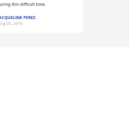
uring this difficult time.
ACQUELINE PEREZ
ug 05, 2016