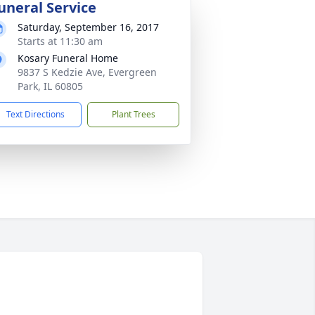
uneral Service
Saturday, September 16, 2017
Starts at 11:30 am
Kosary Funeral Home
9837 S Kedzie Ave, Evergreen
Park, IL 60805
Text Directions
Plant Trees