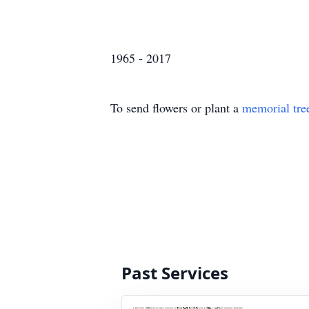
1965 - 2017
To send flowers or plant a
memorial tre
Past Services