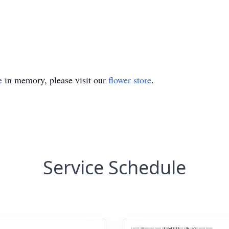
e
in memory, please visit our
flower store
.
Service Schedule