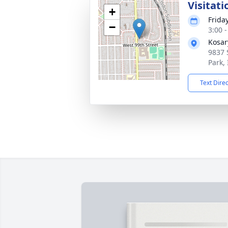
Visitati
+
Frida
−
3:00 
Kosar
9837 
Park,
Text Dire