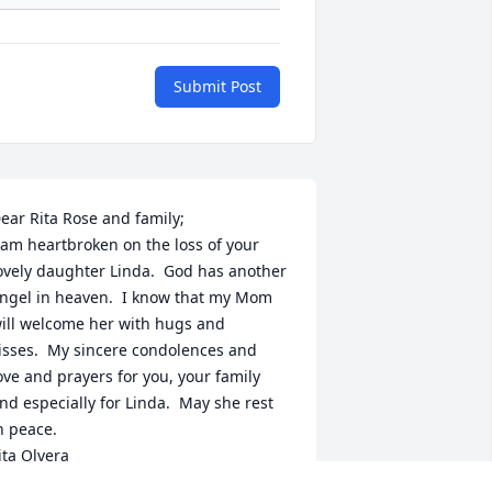
Submit Post
ear Rita Rose and family;

 am heartbroken on the loss of your 
ovely daughter Linda.  God has another 
ngel in heaven.  I know that my Mom 
ill welcome her with hugs and 
isses.  My sincere condolences and 
ove and prayers for you, your family 
nd especially for Linda.  May she rest 
n peace.  

ita Olvera