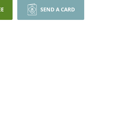
EE
SEND A CARD