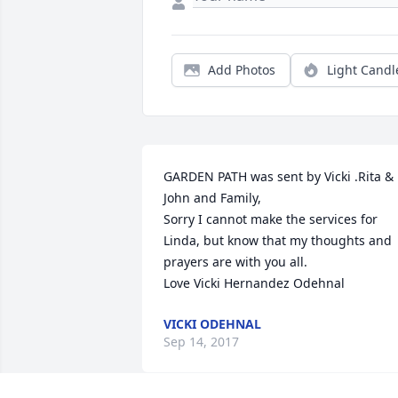
Add Photos
Light Candl
GARDEN PATH was sent by Vicki .Rita & 
John and Family,

Sorry I cannot make the services for 
Linda, but know that my thoughts and 
prayers are with you all.

Love Vicki Hernandez Odehnal
VICKI ODEHNAL
Sep 14, 2017