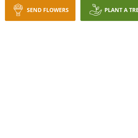
SEND FLOWERS
PLANT A TR