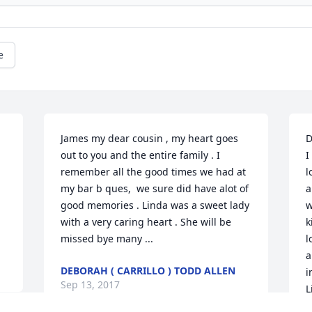
e
James my dear cousin , my heart goes 
D
out to you and the entire family . I 
I
remember all the good times we had at 
l
my bar b ques,  we sure did have alot of 
a
good memories . Linda was a sweet lady 
w
with a very caring heart . She will be 
k
missed bye many ...
l
a
DEBORAH ( CARRILLO ) TODD ALLEN
i
Sep 13, 2017
L