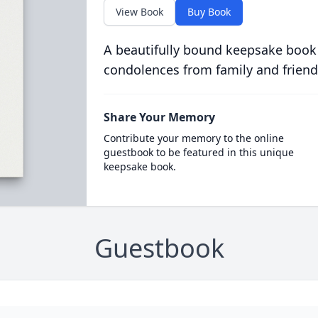
View Book
Buy Book
A beautifully bound keepsake book
condolences from family and friend
Share Your Memory
Contribute your memory to the online
guestbook to be featured in this unique
keepsake book.
Guestbook