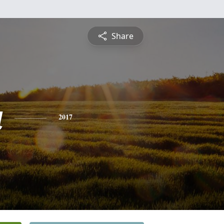
Share
a
2017