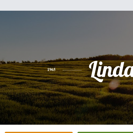
Lind
1965