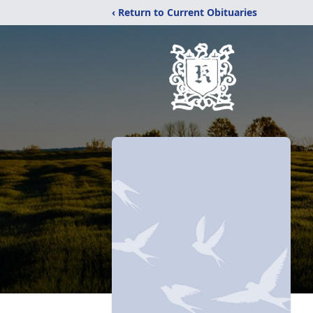
‹ Return to Current Obituaries