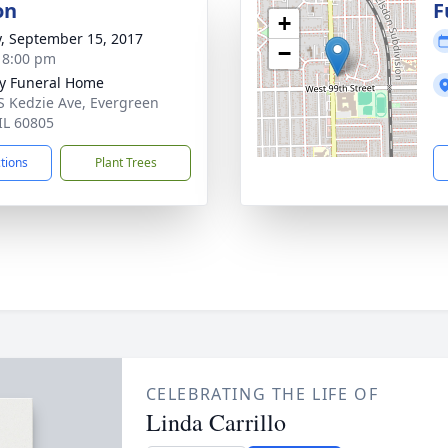
on
F
+
y, September 15, 2017
−
- 8:00 pm
y Funeral Home
S Kedzie Ave, Evergreen
 IL 60805
ctions
Plant Trees
CELEBRATING THE LIFE OF
Linda Carrillo