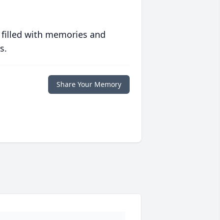
 filled with memories and
s.
Share Your Memory