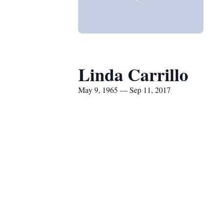
Linda Carrillo
May 9, 1965 — Sep 11, 2017