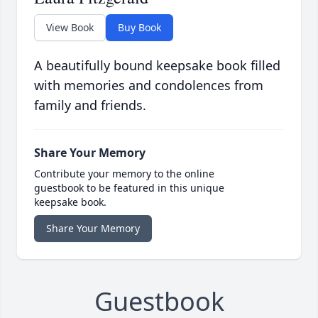
View Book
Buy Book
A beautifully bound keepsake book filled
with memories and condolences from
family and friends.
Share Your Memory
Contribute your memory to the online
guestbook to be featured in this unique
keepsake book.
Share Your Memory
Guestbook