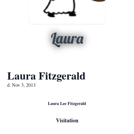
Laura
Laura Fitzgerald
d. Nov 3, 2013
Laura Lee Fitzgerald
Visitation