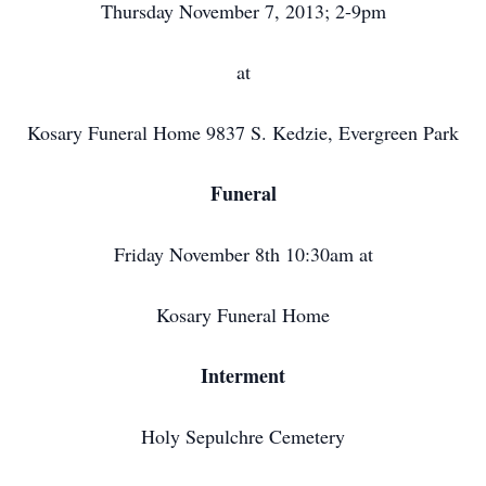
Thursday November 7, 2013; 2-9pm
at
Kosary Funeral Home 9837 S. Kedzie, Evergreen Park
Funeral
Friday November 8th 10:30am at
Kosary Funeral Home
Interment
Holy Sepulchre Cemetery