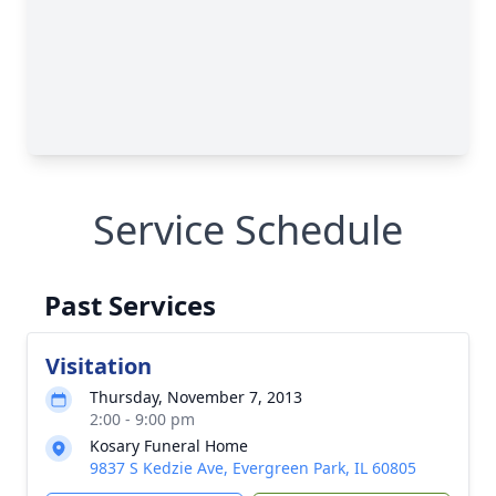
Service Schedule
Past Services
Visitation
Thursday, November 7, 2013
2:00 - 9:00 pm
Kosary Funeral Home
9837 S Kedzie Ave, Evergreen Park, IL 60805