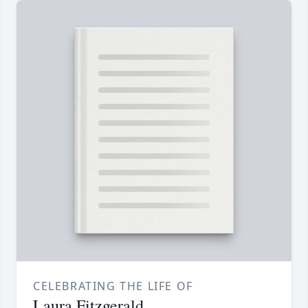
CELEBRATING THE LIFE OF
Laura Fitzgerald