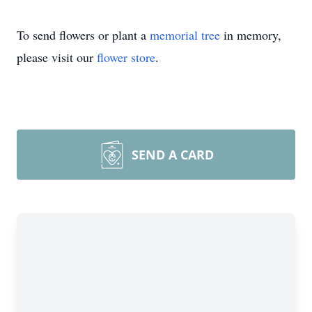
To send flowers or plant a
memorial tree
in memory,
please visit our
flower store
.
SEND A CARD