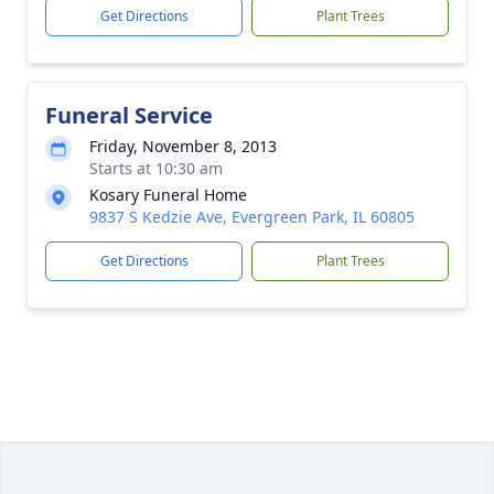
Get Directions
Plant Trees
Funeral Service
Friday, November 8, 2013
Starts at 10:30 am
Kosary Funeral Home
9837 S Kedzie Ave, Evergreen Park, IL 60805
Get Directions
Plant Trees