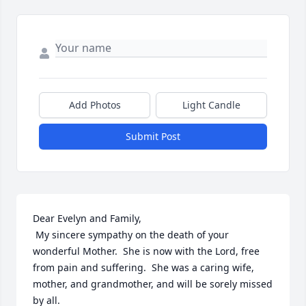
Add Photos
Light Candle
Submit Post
Dear Evelyn and Family,

 My sincere sympathy on the death of your 
wonderful Mother.  She is now with the Lord, free 
from pain and suffering.  She was a caring wife, 
mother, and grandmother, and will be sorely missed 
by all. 
