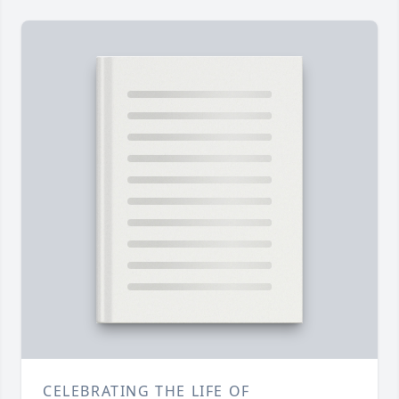
CELEBRATING THE LIFE OF