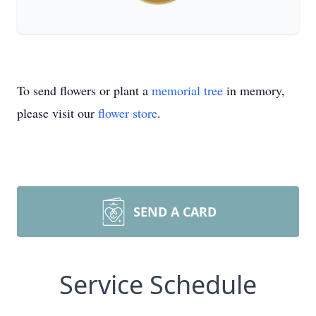
To send flowers or plant a
memorial tree
in memory,
please visit our
flower store
.
SEND A CARD
Service Schedule