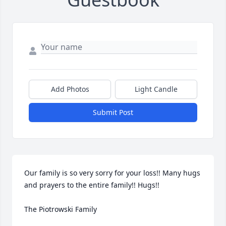
Add Photos
Light Candle
Submit Post
Our family is so very sorry for your loss!! Many hugs 
and prayers to the entire family!! Hugs!! 

The Piotrowski Family