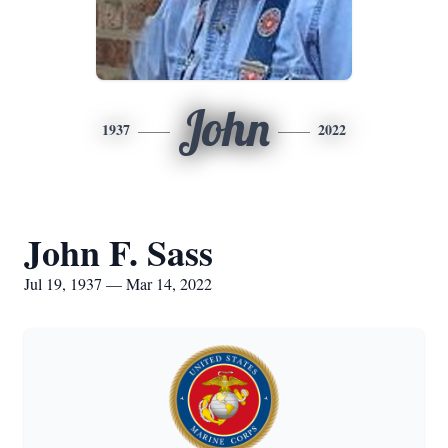
John
1937
2022
John F. Sass
Jul 19, 1937 — Mar 14, 2022