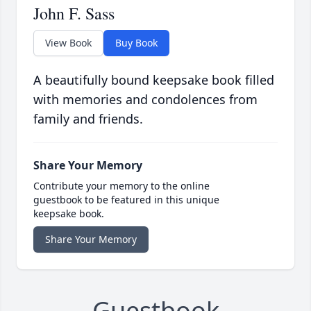
John F. Sass
View Book
Buy Book
A beautifully bound keepsake book filled
with memories and condolences from
family and friends.
Share Your Memory
Contribute your memory to the online
guestbook to be featured in this unique
keepsake book.
Share Your Memory
Guestbook