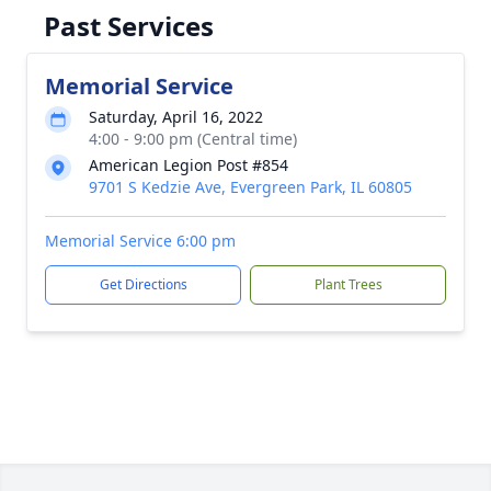
Past Services
Memorial Service
Saturday, April 16, 2022
4:00 - 9:00 pm (Central time)
American Legion Post #854
9701 S Kedzie Ave, Evergreen Park, IL 60805
Memorial Service 6:00 pm
Get Directions
Plant Trees