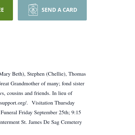
EE
SEND A CARD
(Mary Beth), Stephen (Chellie), Thomas
Great Grandmother of many; fond sister
, cousins and friends. In lieu of
asupport.org/. Visitation Thursday
Funeral Friday September 25th; 9:15
Interment St. James De Sag Cemetery