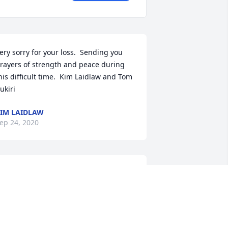
ery sorry for your loss.  Sending you 
rayers of strength and peace during 
his difficult time.  Kim Laidlaw and Tom 
ukiri
IM LAIDLAW
ep 24, 2020
ifting Light was sent by Tom 
'Grady.Wishing you and your family 
trength and comfort during this very 
ifficult time. You are all in our thoughts 
nd prayers. Tom O'Grady and your 