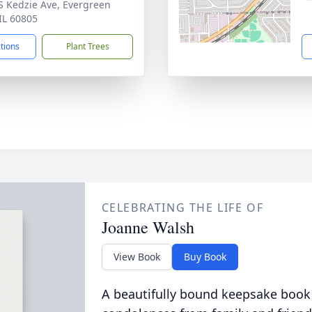
S Kedzie Ave, Evergreen
 IL 60805
ctions
Plant Trees
CELEBRATING THE LIFE OF
Joanne Walsh
View Book
Buy Book
A beautifully bound keepsake book