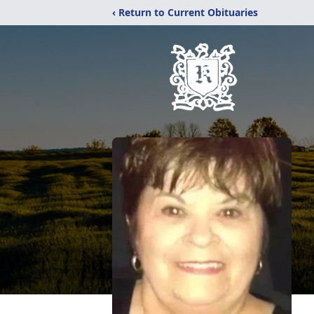
‹ Return to Current Obituaries