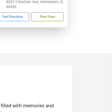
8925 S Kostner Ave, Hometown, IL
60456
Text Directions
Plant Trees
 filled with memories and