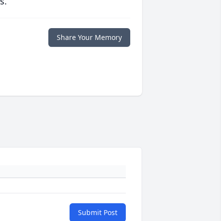
s.
Share Your Memory
Submit Post