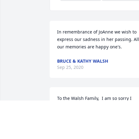
In remembrance of JoAnne we wish to 
express our sadness in her passing. All 
our memories are happy one's.
BRUCE & KATHY WALSH
Sep 25, 2020
To the Walsh Family,  I am so sorry I 
can't attend the wake or funeral, due to
the Covid19.  I loved Joanne.  She was 
the matriarch of the cousins.  I enjoyed 
listening to her stories about Grama 
McGrath.  She was a loving, caring 