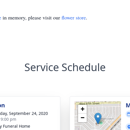
e
in memory, please visit our
flower store
.
Service Schedule
on
M
+
day, September 24, 2020
−
- 9:00 pm
y Funeral Home