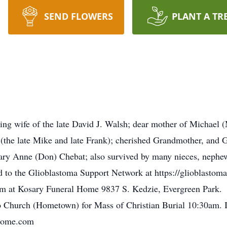
SEND FLOWERS
PLANT A TR
ing wife of the late David J. Walsh; dear mother of Michael 
e (the late Mike and late Frank); cherished Grandmother, and 
ary Anne (Don) Chebat; also survived by many nieces, nephews
d to the Glioblastoma Support Network at https://glioblastom
pm at Kosary Funeral Home 9837 S. Kedzie, Evergreen Park. 
o Church (Hometown) for Mass of Christian Burial 10:30am. 
lhome.com