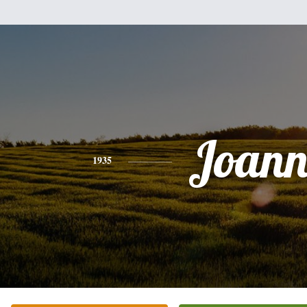
Joann
1935