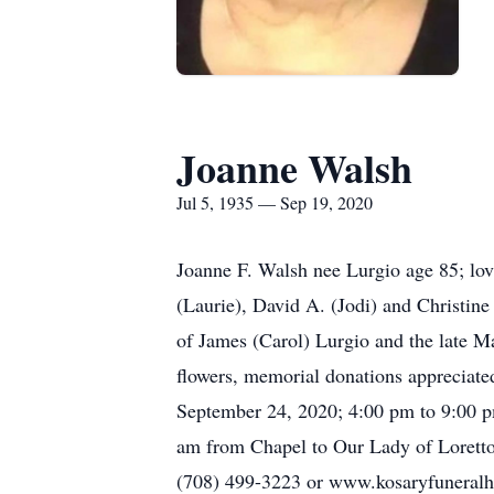
Joanne Walsh
Jul 5, 1935 — Sep 19, 2020
Joanne F. Walsh nee Lurgio age 85; lov
(Laurie), David A. (Jodi) and Christin
of James (Carol) Lurgio and the late M
flowers, memorial donations appreciate
September 24, 2020; 4:00 pm to 9:00 
am from Chapel to Our Lady of Lorett
(708) 499-3223 or www.kosaryfunera