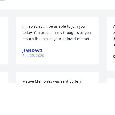
I'm so sorry I'll be unable to join you 
V
today. You are all in my thoughts as you 
p
mourn the loss of your beloved mother.
t
B
JEAN DAVIS
Sep 25, 2020
K
S
Mauve Memories was sent by Terri 
 
Lamberty.~~~~IN REMEMBRANCE of 
L
JOANNE WALSH ~~~~

O
With All Our Love & Deepest Sympathy: 
s
Terri & Tanya Lamberty with Allizay, 
d
Jordan, Eric, Ashton & The Amazing 
a