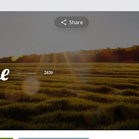
Share
e
2020