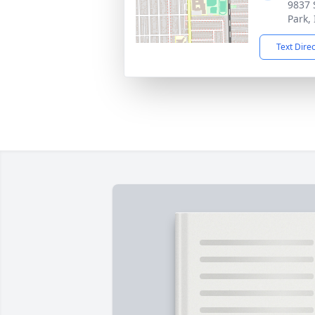
9837 
Park,
Text Dire