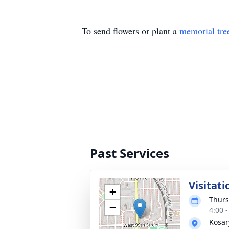
To send flowers or plant a
memorial tre
Past Services
Visitati
+
Thurs
−
4:00 
Kosar