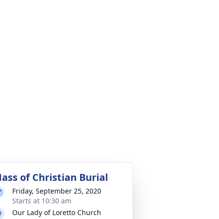
ass of Christian Burial
Friday, September 25, 2020
Starts at 10:30 am
Our Lady of Loretto Church