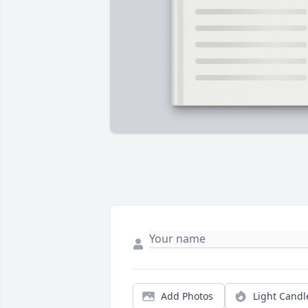
Add Photos
Light Candl