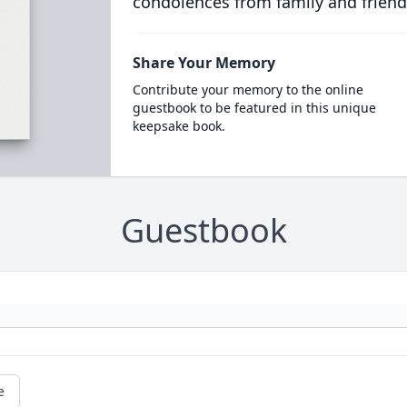
condolences from family and friend
Share Your Memory
Contribute your memory to the online
guestbook to be featured in this unique
keepsake book.
Guestbook
e