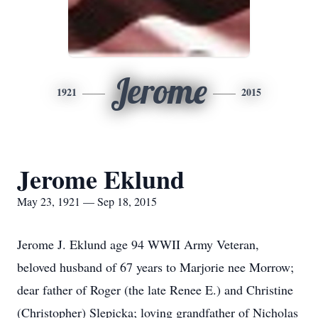
Jerome
1921
2015
Jerome Eklund
May 23, 1921 — Sep 18, 2015
Jerome J. Eklund age 94 WWII Army Veteran,
beloved husband of 67 years to Marjorie nee Morrow;
dear father of Roger (the late Renee E.) and Christine
(Christopher) Slepicka; loving grandfather of Nicholas