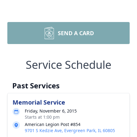
SEND A CARD
Service Schedule
Past Services
Memorial Service
Friday, November 6, 2015
Starts at 1:00 pm
American Legion Post #854
9701 S Kedzie Ave, Evergreen Park, IL 60805