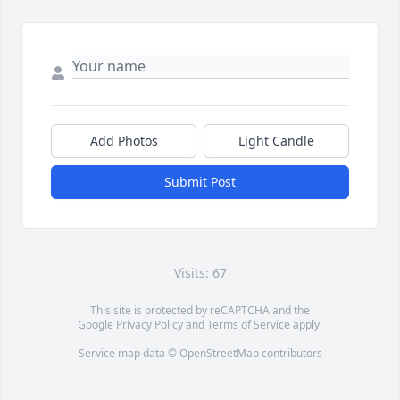
Add Photos
Light Candle
Submit Post
Visits: 67
This site is protected by reCAPTCHA and the
Google
Privacy Policy
and
Terms of Service
apply.
Service map data ©
OpenStreetMap
contributors