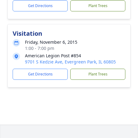
Get Directions
Plant Trees
Visitation
Friday, November 6, 2015
1:00 - 7:00 pm
American Legion Post #854
9701 S Kedzie Ave, Evergreen Park, IL 60805
Get Directions
Plant Trees