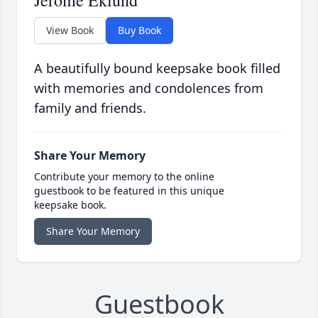
Jerome Eklund
View Book
Buy Book
A beautifully bound keepsake book filled
with memories and condolences from
family and friends.
Share Your Memory
Contribute your memory to the online
guestbook to be featured in this unique
keepsake book.
Share Your Memory
Guestbook