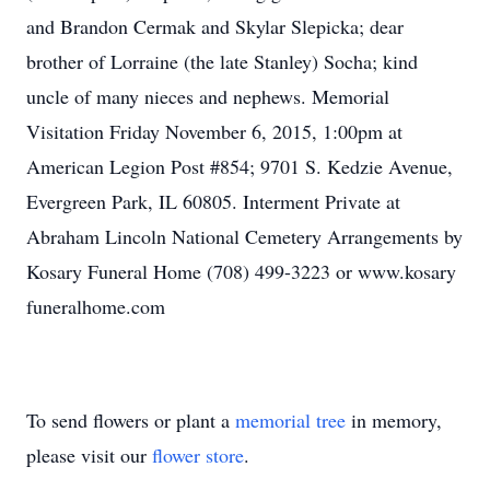
and Brandon Cermak and Skylar Slepicka; dear
brother of Lorraine (the late Stanley) Socha; kind
uncle of many nieces and nephews. Memorial
Visitation Friday November 6, 2015, 1:00pm at
American Legion Post #854; 9701 S. Kedzie Avenue,
Evergreen Park, IL 60805. Interment Private at
Abraham Lincoln National Cemetery Arrangements by
Kosary Funeral Home (708) 499-3223 or www.kosary
funeralhome.com
To send flowers or plant a
memorial tree
in memory,
please visit our
flower store
.