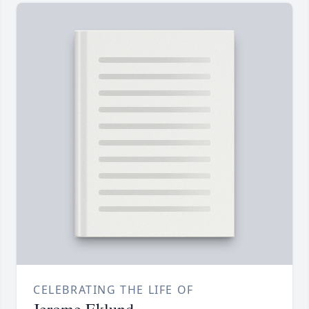
CELEBRATING THE LIFE OF