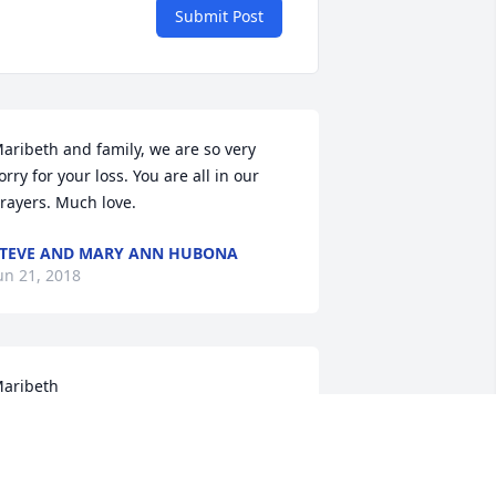
Submit Post
aribeth and family, we are so very 
orry for your loss. You are all in our 
rayers. Much love.
TEVE AND MARY ANN HUBONA
un 21, 2018
aribeth 

 am sorry hear the sad news of your 
ather’s passing. My condolences to you 
nd your family.