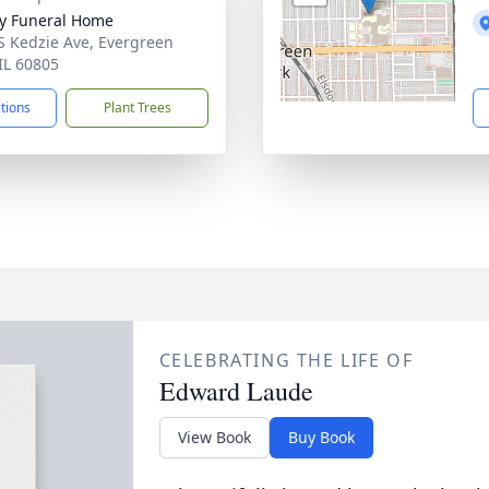
y Funeral Home
S Kedzie Ave, Evergreen
 IL 60805
ctions
Plant Trees
CELEBRATING THE LIFE OF
Edward Laude
View Book
Buy Book