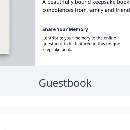
A beautifully bound keepsake book
condolences from family and friend
Share Your Memory
Contribute your memory to the online
guestbook to be featured in this unique
keepsake book.
Guestbook