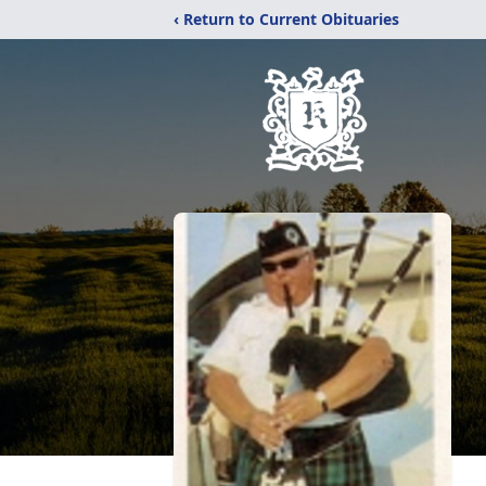
‹ Return to Current Obituaries