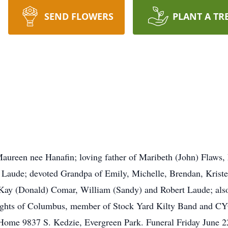
SEND FLOWERS
PLANT A TR
aureen nee Hanafin; loving father of Maribeth (John) Flaws
aude; devoted Grandpa of Emily, Michelle, Brendan, Kristen
 Kay (Donald) Comar, William (Sandy) and Robert Laude; also 
ights of Columbus, member of Stock Yard Kilty Band and CYO
Home 9837 S. Kedzie, Evergreen Park. Funeral Friday June 2