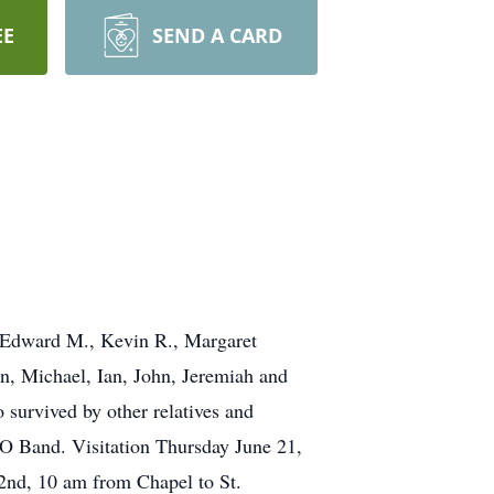
EE
SEND A CARD
, Edward M., Kevin R., Margaret
, Michael, Ian, John, Jeremiah and
survived by other relatives and
 Band. Visitation Thursday June 21,
2nd, 10 am from Chapel to St.