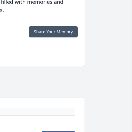
 filled with memories and
s.
Share Your Memory