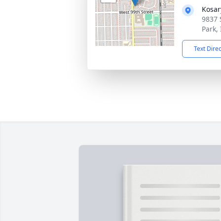
Kosar
9837 
Park,
Text Dire