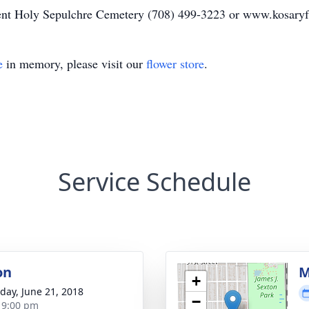
ent Holy Sepulchre Cemetery (708) 499-3223 or www.kosary
e
in memory, please visit our
flower store
.
Service Schedule
on
M
+
day, June 21, 2018
−
- 9:00 pm