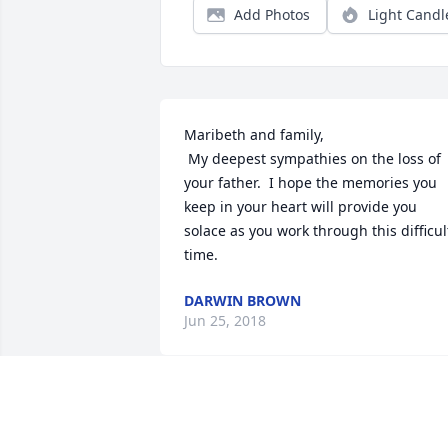
Add Photos
Light Candl
Maribeth and family,

 My deepest sympathies on the loss of 
your father.  I hope the memories you 
keep in your heart will provide you 
solace as you work through this difficult
time.
DARWIN BROWN
Jun 25, 2018
Dear Maureen and all,

      I was so sorry to hear of Ed's passin