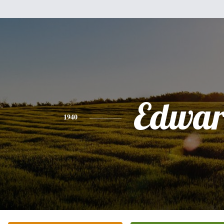
Edwa
1940