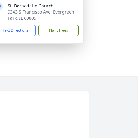
St. Bernadette Church
9343 S Francisco Ave, Evergreen
Park, IL 60805
Text Directions
Plant Trees