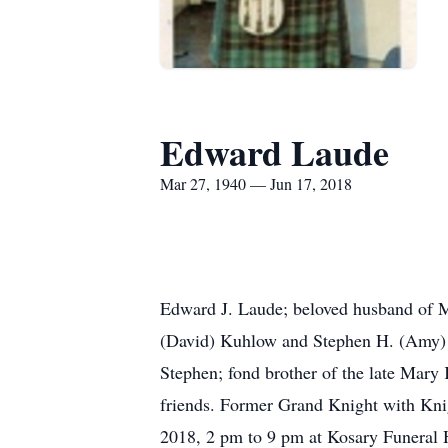
Edward Laude
Mar 27, 1940 — Jun 17, 2018
Edward J. Laude; beloved husband of M
(David) Kuhlow and Stephen H. (Amy) L
Stephen; fond brother of the late Mary
friends. Former Grand Knight with Kn
2018, 2 pm to 9 pm at Kosary Funeral 