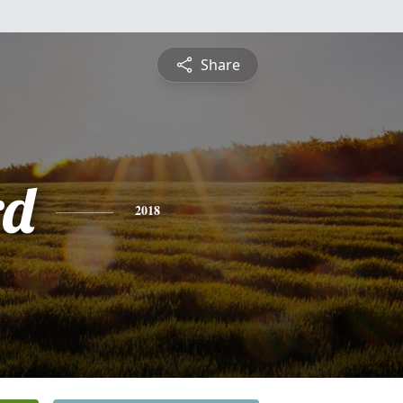
Share
rd
2018