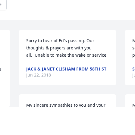
e
Sorry to hear of Ed's passing. Our 
M
thoughts & prayers are with you 
s
all.  Unable to make the wake or service.
p
JACK & JANET CLISHAM FROM 58TH ST
S
 
Jun 22, 2018
J
My sincere sympathies to you and your 
M
family Maribeth on the passing of your 
I
father. May you find comfort in the 
f
memories shared together. 

a
g 
Peace,
