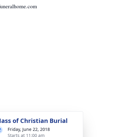
funeralhome.com
ass of Christian Burial
Friday, June 22, 2018
Starts at 11:00 am