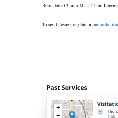
Bernadette Church Mass 11 am Interm
To send flowers or plant a
memorial tre
Past Services
Visitati
+
Thurs
−
2:00 