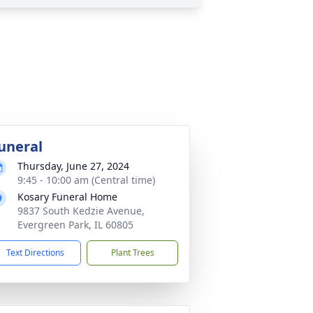
uneral
Thursday, June 27, 2024
9:45 - 10:00 am (Central time)
Kosary Funeral Home
9837 South Kedzie Avenue,
Evergreen Park, IL 60805
Text Directions
Plant Trees