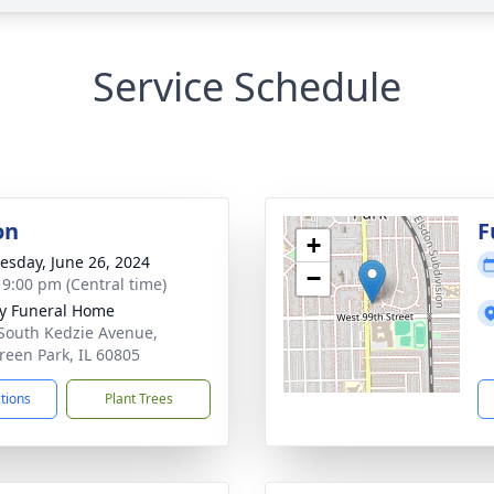
Service Schedule
on
F
+
sday, June 26, 2024
−
- 9:00 pm (Central time)
y Funeral Home
South Kedzie Avenue,
reen Park, IL 60805
ctions
Plant Trees