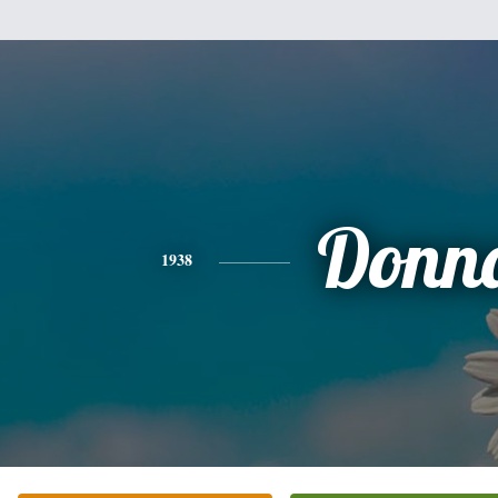
Donn
1938