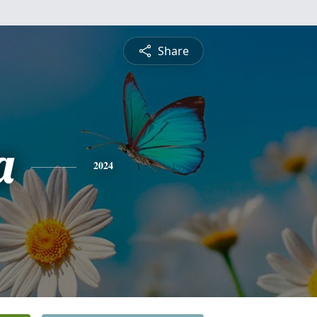
Share
a
2024