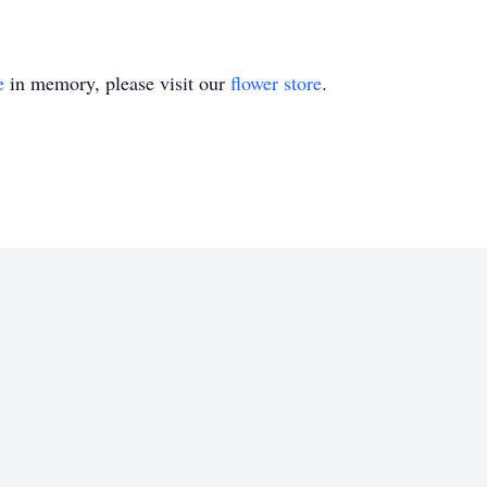
e
in memory, please visit our
flower store
.