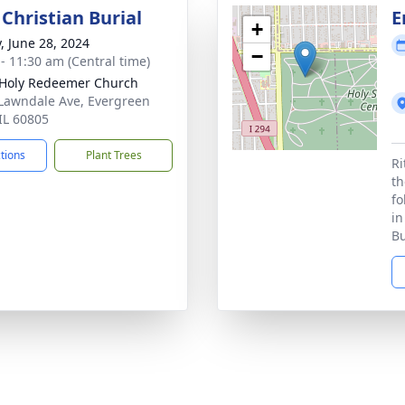
Christian Burial
E
+
y, June 28, 2024
−
 - 11:30 am (Central time)
Holy Redeemer Church
Lawndale Ave, Evergreen
 IL 60805
ctions
Plant Trees
Ri
th
fo
in
Bu