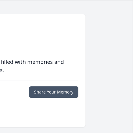
 filled with memories and
s.
Share Your Memory