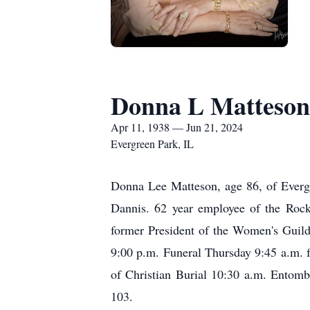
Donna L Matteson
Apr 11, 1938 — Jun 21, 2024
Evergreen Park, IL
Donna Lee Matteson, age 86, of Everg
Dannis. 62 year employee of the Roc
former President of the Women's Guild
9:00 p.m. Funeral Thursday 9:45 a.m.
of Christian Burial 10:30 a.m. Entom
103.