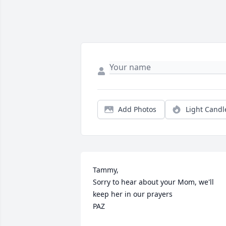
Add Photos
Light Candl
Tammy,

Sorry to hear about your Mom, we'll 
keep her in our prayers

PAZ