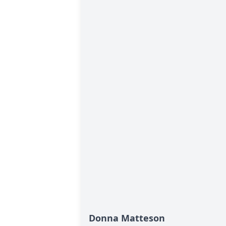
Donna Matteson