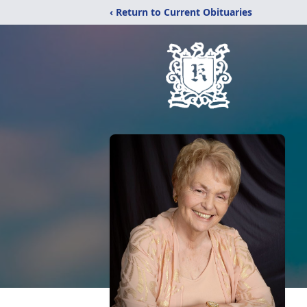
‹ Return to Current Obituaries