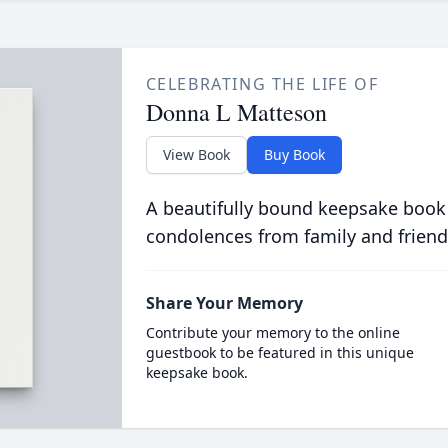
CELEBRATING THE LIFE OF
Donna L Matteson
View Book
Buy Book
A beautifully bound keepsake book
condolences from family and friend
Share Your Memory
Contribute your memory to the online
guestbook to be featured in this unique
keepsake book.