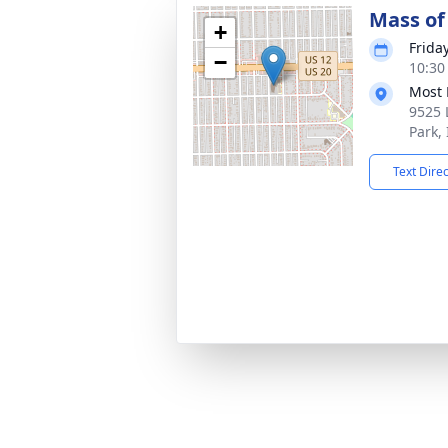
Mass of 
+
Frida
−
10:30
Most 
9525 
Park,
Text Dire