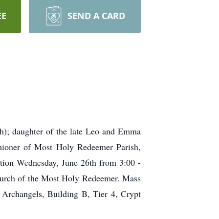
EE
SEND A CARD
h); daughter of the late Leo and Emma
hioner of Most Holy Redeemer Parish,
ation Wednesday, June 26th from 3:00 -
hurch of the Most Holy Redeemer. Mass
Archangels, Building B, Tier 4, Crypt