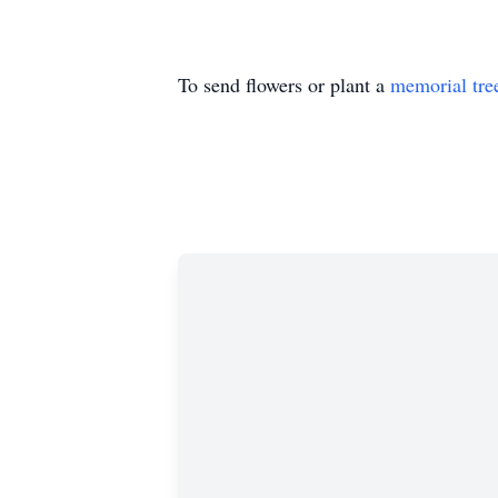
To send flowers or plant a
memorial tre