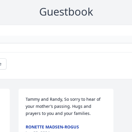
Guestbook
e
Tammy and Randy, So sorry to hear of 
your mother’s passing. Hugs and 
prayers to you and your families.
RONETTE MADSEN-ROGUS