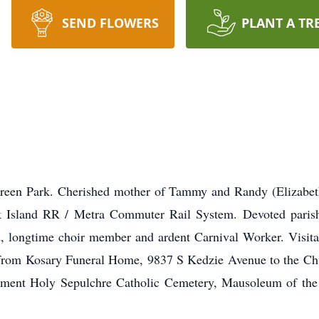
SEND FLOWERS
PLANT A TR
reen Park. Cherished mother of Tammy and Randy (Elizabet
k Island RR / Metra Commuter Rail System. Devoted paris
, longtime choir member and ardent Carnival Worker. Visit
 from Kosary Funeral Home, 9837 S Kedzie Avenue to the C
bment Holy Sepulchre Catholic Cemetery, Mausoleum of the 