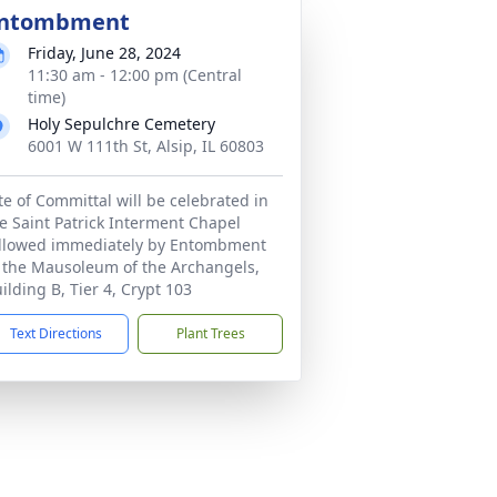
ntombment
Friday, June 28, 2024
11:30 am - 12:00 pm (Central
time)
Holy Sepulchre Cemetery
6001 W 111th St, Alsip, IL 60803
te of Committal will be celebrated in
e Saint Patrick Interment Chapel
llowed immediately by Entombment
 the Mausoleum of the Archangels,
ilding B, Tier 4, Crypt 103
Text Directions
Plant Trees