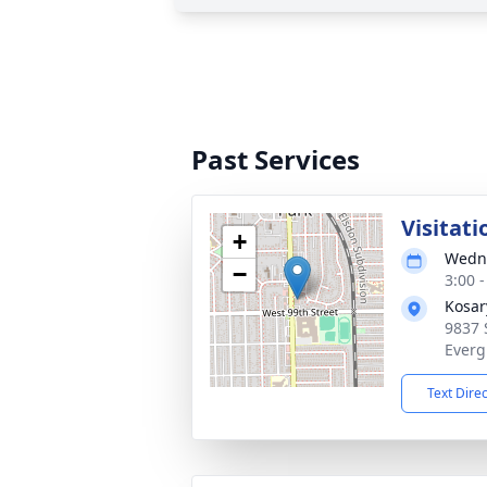
Past Services
Visitati
+
Wedne
−
3:00 
Kosar
9837 
Everg
Text Dire