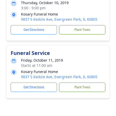
Thursday, October 10, 2019
3:00 - 9:00 pm
Kosary Funeral Home
9837 S Kedzie Ave, Evergreen Park, IL 60805
Get Directions
Plant Trees
Funeral Service
Friday, October 11, 2019
Starts at 11:00 am
Kosary Funeral Home
9837 S Kedzie Ave, Evergreen Park, IL 60805
Get Directions
Plant Trees