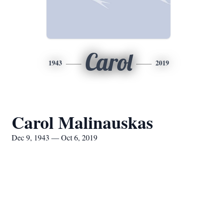
Carol
1943
2019
Carol Malinauskas
Dec 9, 1943 — Oct 6, 2019