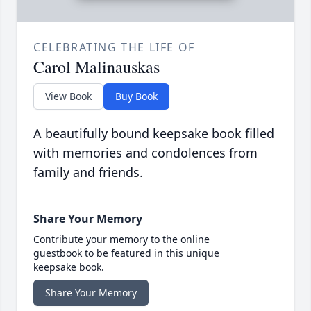
CELEBRATING THE LIFE OF
Carol Malinauskas
View Book
Buy Book
A beautifully bound keepsake book filled
with memories and condolences from
family and friends.
Share Your Memory
Contribute your memory to the online
guestbook to be featured in this unique
keepsake book.
Share Your Memory