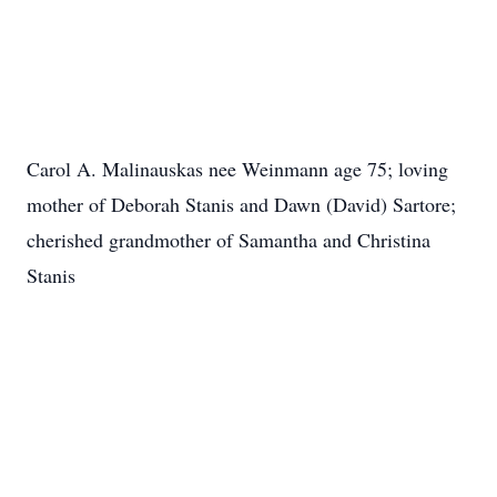
Carol A. Malinauskas nee Weinmann age 75; loving
mother of Deborah Stanis and Dawn (David) Sartore;
cherished grandmother of Samantha and Christina
Stanis