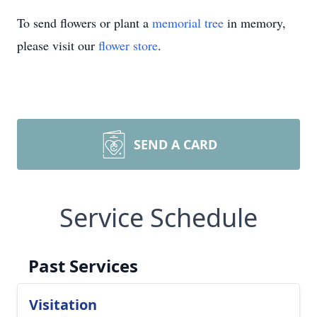
To send flowers or plant a
memorial tree
in memory,
please visit our
flower store
.
SEND A CARD
Service Schedule
Past Services
Visitation