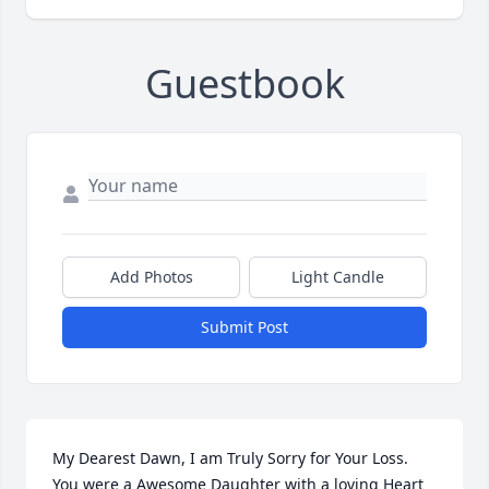
Guestbook
Add Photos
Light Candle
Submit Post
My Dearest Dawn, I am Truly Sorry for Your Loss. 
You were a Awesome Daughter with a loving Heart 