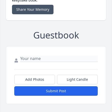
keepsake book.
Share Your Memory
Guestbook
Add Photos
Light Candle
Submit Post