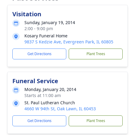
Visitation
Sunday, January 19, 2014
2:00 - 9:00 pm
Kosary Funeral Home
9837 S Kedzie Ave, Evergreen Park, IL 60805
Get Directions
Plant Trees
Funeral Service
Monday, January 20, 2014
Starts at 11:00 am
St. Paul Lutheran Church
4660 W 94th St, Oak Lawn, IL 60453
Get Directions
Plant Trees