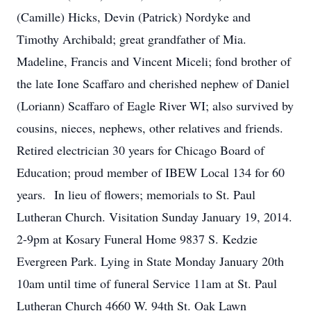
(Camille) Hicks, Devin (Patrick) Nordyke and
Timothy Archibald; great grandfather of Mia.
Madeline, Francis and Vincent Miceli; fond brother of
the late Ione Scaffaro and cherished nephew of Daniel
(Loriann) Scaffaro of Eagle River WI; also survived by
cousins, nieces, nephews, other relatives and friends.
Retired electrician 30 years for Chicago Board of
Education; proud member of IBEW Local 134 for 60
years. In lieu of flowers; memorials to St. Paul
Lutheran Church. Visitation Sunday January 19, 2014.
2-9pm at Kosary Funeral Home 9837 S. Kedzie
Evergreen Park. Lying in State Monday January 20th
10am until time of funeral Service 11am at St. Paul
Lutheran Church 4660 W. 94th St. Oak Lawn