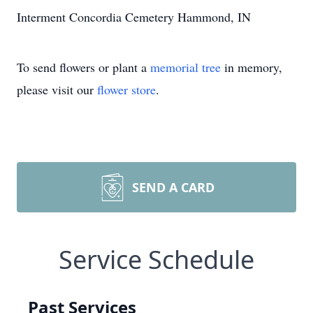
Interment Concordia Cemetery Hammond, IN
To send flowers or plant a
memorial tree
in memory,
please visit our
flower store
.
SEND A CARD
Service Schedule
Past Services