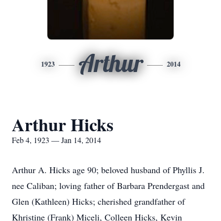
Arthur
1923
2014
Arthur Hicks
Feb 4, 1923 — Jan 14, 2014
Arthur A. Hicks age 90; beloved husband of Phyllis J.
nee Caliban; loving father of Barbara Prendergast and
Glen (Kathleen) Hicks; cherished grandfather of
Khristine (Frank) Miceli, Colleen Hicks, Kevin