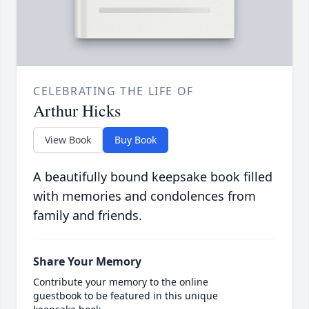
CELEBRATING THE LIFE OF
Arthur Hicks
View Book
Buy Book
A beautifully bound keepsake book filled
with memories and condolences from
family and friends.
Share Your Memory
Contribute your memory to the online
guestbook to be featured in this unique