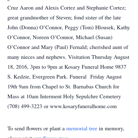
Cruz Aaron and Alexis Cortez and Stephanie Cortez;
great grandmother of Steven; fond sister of the late
John (Donna) O’Connor, Peggy (Tom) Hlousek, Kathy
O’Connor, Noreen O’Connor, Michael (Susan)
O’Connor and Mary (Paul) Fernald; cherished aunt of
many nieces and nephews. Visitation Thursday August
18, 2016, 3pm to 9pm at Kosary Funeral Home 9837
S. Kedzie, Evergreen Park. Funeral Friday August
19th 9am from Chapel to St. Barnabas Church for
Mass at 10am Interment Holy Sepulchre Cemetery
(708) 499-3223 or www.kosaryfuneralhome.com
To send flowers or plant a
memorial tree
in memory,