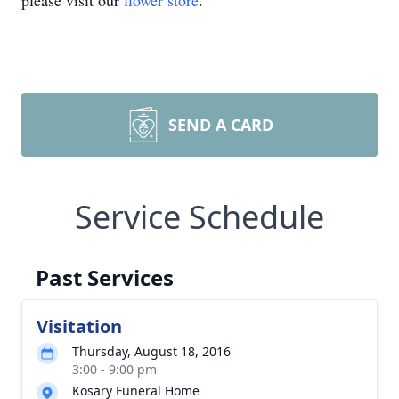
please visit our
flower store
.
SEND A CARD
Service Schedule
Past Services
Visitation
Thursday, August 18, 2016
3:00 - 9:00 pm
Kosary Funeral Home