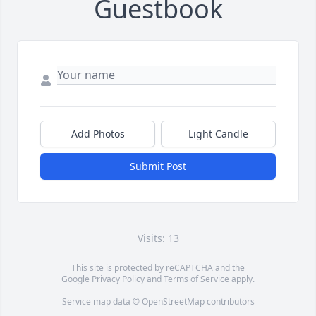
Guestbook
Add Photos
Light Candle
Submit Post
Visits: 13
This site is protected by reCAPTCHA and the
Google
Privacy Policy
and
Terms of Service
apply.
Service map data ©
OpenStreetMap
contributors