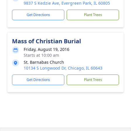
9837 S Kedzie Ave, Evergreen Park, IL 60805
Get Directions
Plant Trees
Mass of Christian Burial
Friday, August 19, 2016
Starts at 10:00 am
St. Barnabas Church
10134 S Longwood Dr, Chicago, IL 60643
Get Directions
Plant Trees