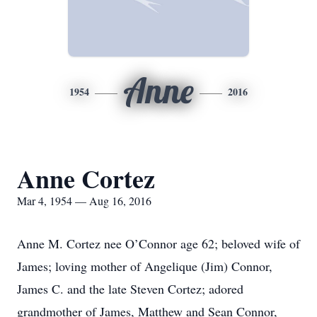
Anne
1954
2016
Anne Cortez
Mar 4, 1954 — Aug 16, 2016
Anne M. Cortez nee O’Connor age 62; beloved wife of
James; loving mother of Angelique (Jim) Connor,
James C. and the late Steven Cortez; adored
grandmother of James, Matthew and Sean Connor,