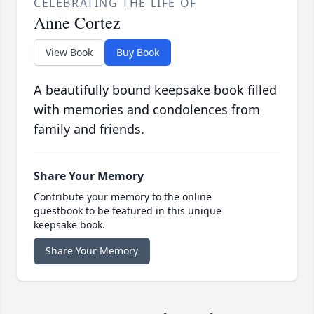
CELEBRATING THE LIFE OF
Anne Cortez
View Book
Buy Book
A beautifully bound keepsake book filled
with memories and condolences from
family and friends.
Share Your Memory
Contribute your memory to the online
guestbook to be featured in this unique
keepsake book.
Share Your Memory