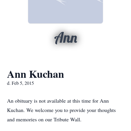
Ann
Ann Kuchan
d. Feb 5, 2015
An obituary is not available at this time for Ann
Kuchan. We welcome you to provide your thoughts
and memories on our Tribute Wall.