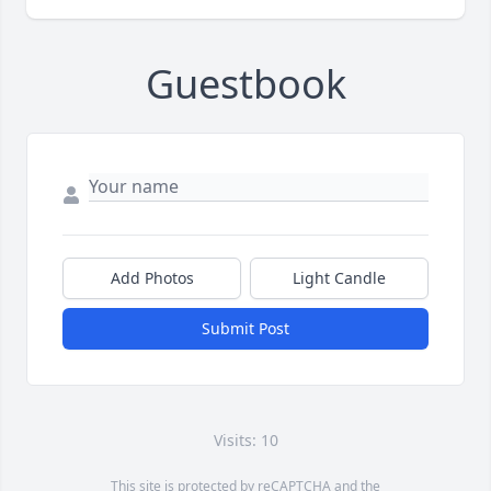
Guestbook
Add Photos
Light Candle
Submit Post
Visits: 10
This site is protected by reCAPTCHA and the