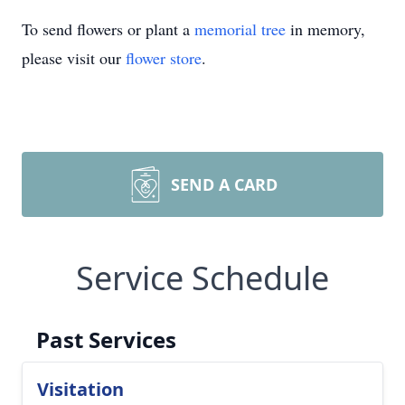
To send flowers or plant a
memorial tree
in memory,
please visit our
flower store
.
SEND A CARD
Service Schedule
Past Services
Visitation