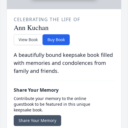
CELEBRATING THE LIFE OF
Ann Kuchan
View Book
Buy Book
A beautifully bound keepsake book filled
with memories and condolences from
family and friends.
Share Your Memory
Contribute your memory to the online
guestbook to be featured in this unique
keepsake book.
Share Your Memory