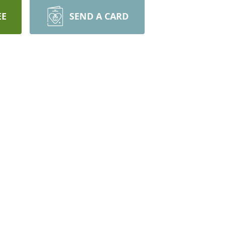
EE
SEND A CARD