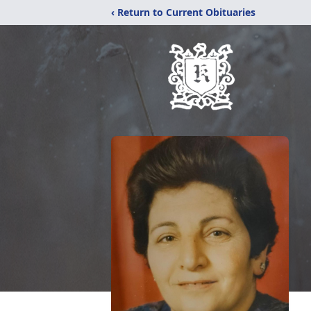
‹ Return to Current Obituaries