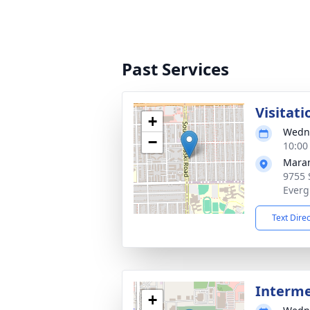
Past Services
Visitati
+
Wedne
−
10:00
Maran
9755 
Everg
Text Dire
Interm
+