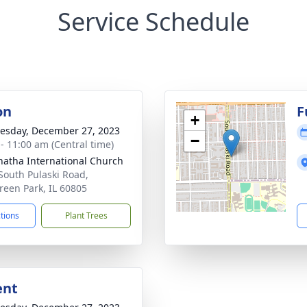
Service Schedule
on
F
+
sday, December 27, 2023
−
 - 11:00 am (Central time)
atha International Church
South Pulaski Road,
reen Park, IL 60805
ctions
Plant Trees
ent