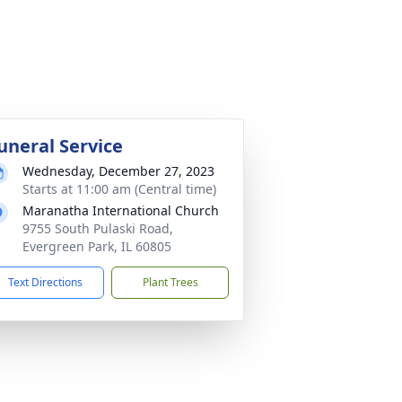
uneral Service
Wednesday, December 27, 2023
Starts at 11:00 am (Central time)
Maranatha International Church
9755 South Pulaski Road,
Evergreen Park, IL 60805
Text Directions
Plant Trees