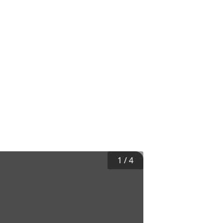
1
/
4