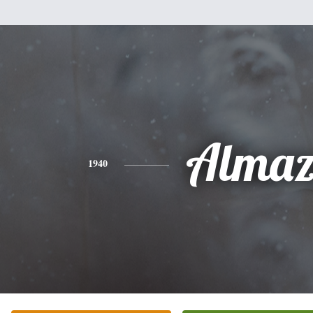
Alma
1940