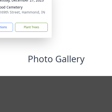
sday, December 27, 2023
ood Cemetery
169th Street, Hammond, IN
4
ctions
Plant Trees
Photo Gallery