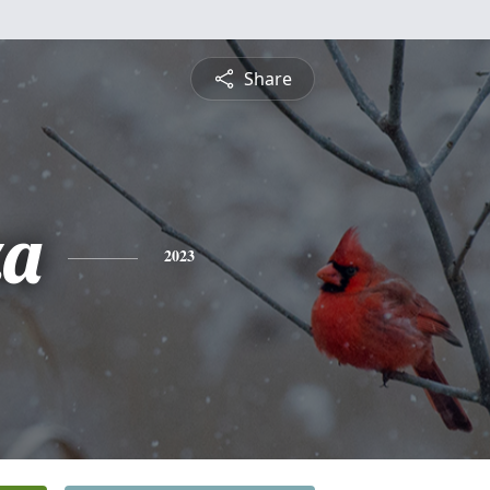
Share
za
2023