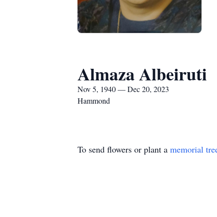
Almaza Albeiruti
Nov 5, 1940 — Dec 20, 2023
Hammond
To send flowers or plant a
memorial tre