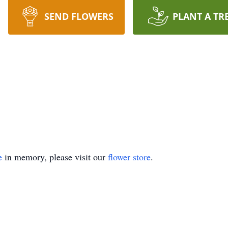
SEND FLOWERS
PLANT A TR
e
in memory, please visit our
flower store
.