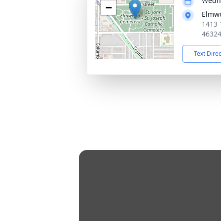
Wedne
−
Elmw
1413 
4632
Text Dire