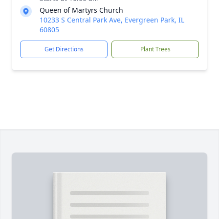
Queen of Martyrs Church
10233 S Central Park Ave, Evergreen Park, IL
60805
Get Directions
Plant Trees