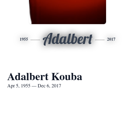
Adalbert
1955
2017
Adalbert Kouba
Apr 5, 1955 — Dec 6, 2017