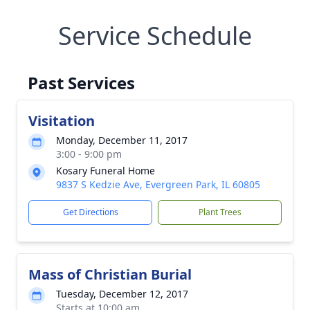
Service Schedule
Past Services
Visitation
Monday, December 11, 2017
3:00 - 9:00 pm
Kosary Funeral Home
9837 S Kedzie Ave, Evergreen Park, IL 60805
Get Directions
Plant Trees
Mass of Christian Burial
Tuesday, December 12, 2017
Starts at 10:00 am