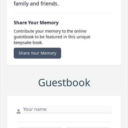
family and friends.
Share Your Memory
Contribute your memory to the online
guestbook to be featured in this unique
keepsake book.
Share Your Memory
Guestbook