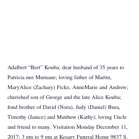
Adalbert “Bert” Kouba; dear husband of 35 years to
Patricia nee Murnane; loving father of Martin,
MaryAlice (Zachary) Ficke, AnneMarie and Andrew;
cherished son of George and the late Alice Kouba;
fond brother of David (Nora), Judy (Daniel) Bura,
Timothy (Janice) and Matthew (Kathy); loving Uncle
and friend to many. Visitation Monday December 11,
2017; 3 pm to 9 pm at Kosary Funeral Home 9837 S.