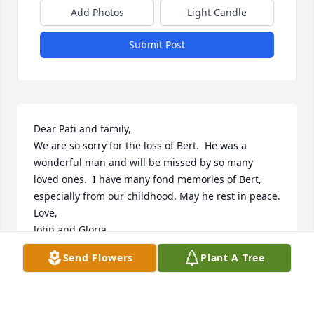
Add Photos
Light Candle
Submit Post
Dear Pati and family,

We are so sorry for the loss of Bert.  He was a 
wonderful man and will be missed by so many 
loved ones.  I have many fond memories of Bert, 
especially from our childhood. May he rest in peace.

Love,

John and Gloria
Send Flowers
Plant A Tree
JOHN AND GLORIA PEARCE
Dec 13, 2017