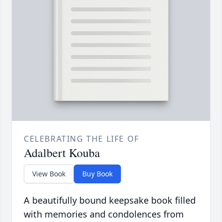
CELEBRATING THE LIFE OF
Adalbert Kouba
View Book
Buy Book
A beautifully bound keepsake book filled
with memories and condolences from