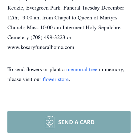
Kedzie, Evergreen Park. Funeral Tuesday December
12th; 9:00 am from Chapel to Queen of Martyrs
Church; Mass 10:00 am Interment Holy Sepulchre
Cemetery (708) 499-3223 or
www.kosaryfuneralhome.com
To send flowers or plant a
memorial tree
in memory,
please visit our
flower store
.
SEND A CARD